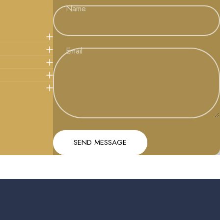
Name
Email
Message
Send message
SEND MESSAGE