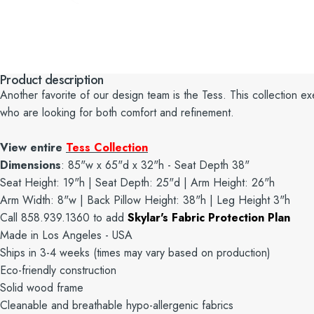
Product description
Another favorite of our design team is the Tess. This collection exem
who are looking for both comfort and refinement.
View entire
Tess Collection
Dimensions
: 85"w x 65"d x 32"h - Seat Depth 38"
Seat Height: 19"h | Seat Depth: 25"d | Arm Height: 26"h
Arm Width: 8"w | Back Pillow Height: 38"h | Leg Height 3"h
Call 858.939.1360 to add
Skylar's Fabric Protection Plan
Made in Los Angeles - USA
Ships in 3-4 weeks (times may vary based on production)
Eco-friendly construction
Solid wood frame
Cleanable and breathable hypo-allergenic fabrics