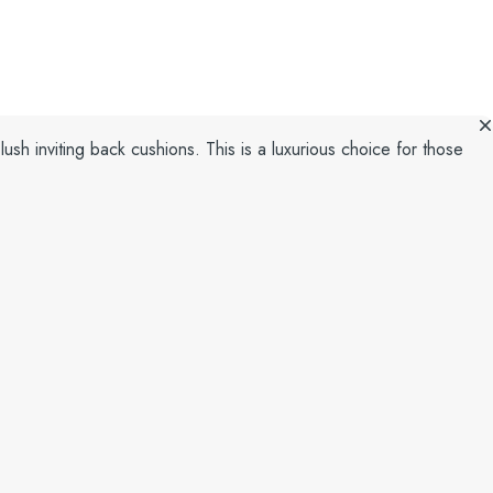
lush inviting back cushions. This is a luxurious choice for those