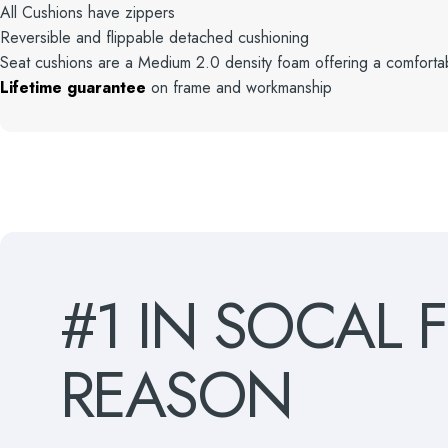
All Cushions have zippers
Reversible and flippable detached cushioning
Seat cushions are a Medium 2.0 density foam offering a comfortab
Lifetime guarantee
on frame and workmanship
#1
IN
SOCAL
REASON