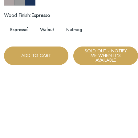
Wood Finish
Wood Finish:
Espresso
Espresso
Walnut
Nutmeg
SOLD OUT - NOTIFY
ADD TO CART
ME WHEN IT’S
AVAILABLE