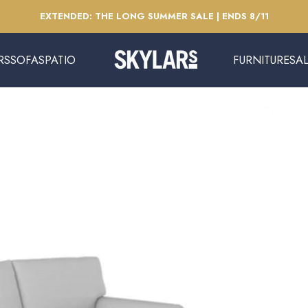
Pause slideshow
EXTENDED: THE LONG SUMMER SALE | ENDS 8/11
RS
SOFAS
PATIO
FURNITURE
SA
Skylars Home & Patio
SOFAS
PATIO
FURNITURE
SAL