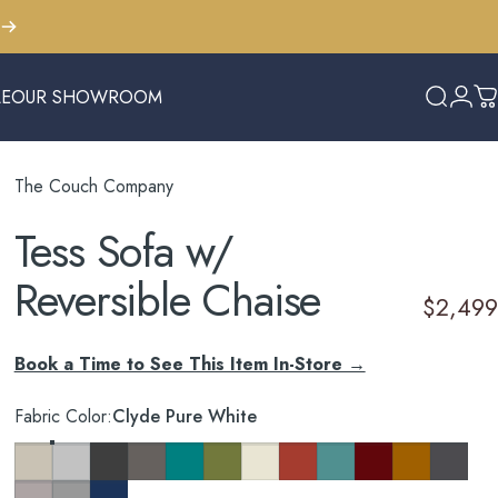
LE
OUR SHOWROOM
Search
Logi
C
E
OUR SHOWROOM
The Couch Company
Tess
Sofa
w/
Reversible
Chaise
$2,499
Book a Time to See This Item In-Store →
Fabric Color
Fabric Color:
Clyde Pure White
Key Largo Almond
Clyde Pure White
Cosmo Charcoal
Cosmo Taupe
Cosmo Lagoon Blue
Notion Appletini
Notion Cream Puff
Notion Tang
Notion Thunderbird
Notion Maraschino
Pauline Musta
So Charc
Taylor Petal
Taylor Felt Grey
Tess Blue Fin