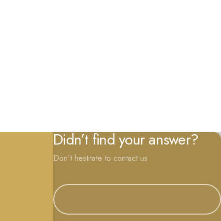
Didn’t find your answer?
Don't hestitate to contact us