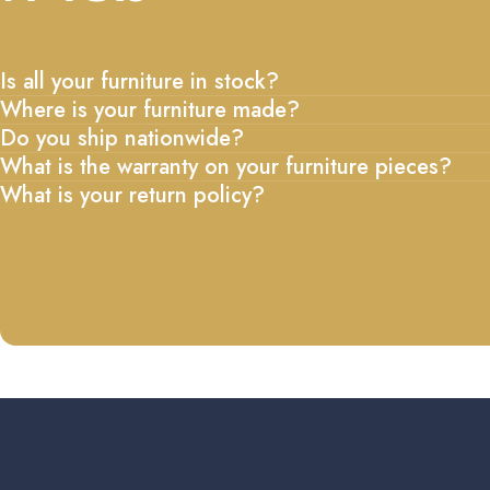
Is all your furniture in stock?
Where is your furniture made?
Do you ship nationwide?
What is the warranty on your furniture pieces?
What is your return policy?