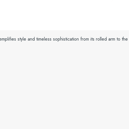
plifies style and timeless sophistication from its rolled arm to the 