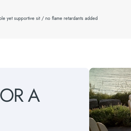
le yet supportive sit / no flame retardants added
FOR
A