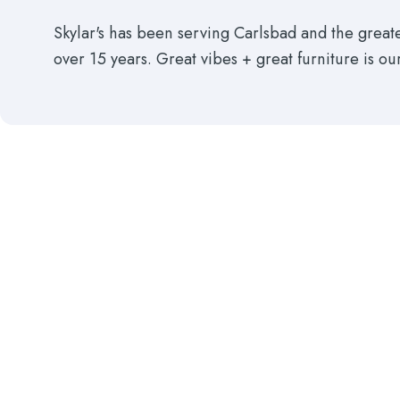
Skylar's has been serving Carlsbad and the grea
over 15 years. Great vibes + great furniture is ou