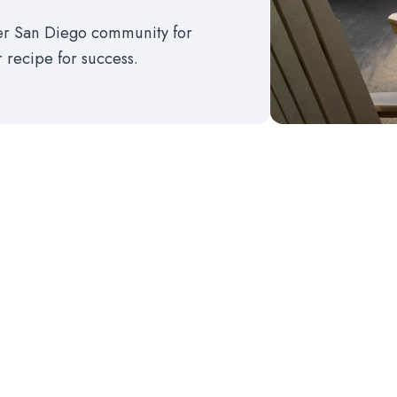
ter San Diego community for
r recipe for success.