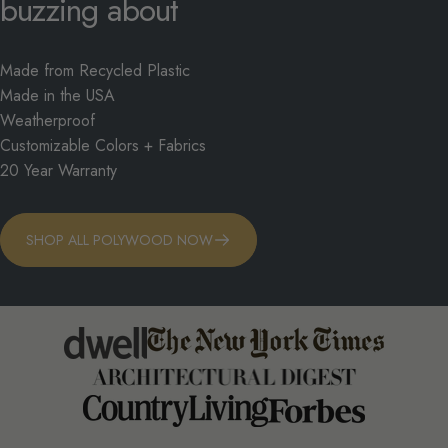
buzzing
about
Made from Recycled Plastic
Made in the USA
Weatherproof
Customizable Colors + Fabrics
20 Year Warranty
SHOP ALL POLYWOOD NOW