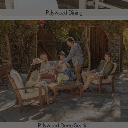
Polywood Dining
Polywood Deep Seating