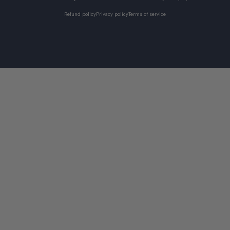
Refund policy
Privacy policy
Terms of service