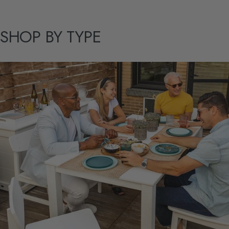
SHOP
BY
TYPE