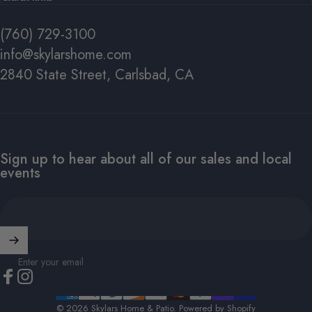
(760) 729-3100
info@skylarshome.com
2840 State Street, Carlsbad, CA
#1 FOR A REASON
SHOP
POLYWOOD
NOW
Sign up to hear about all of our sales and local
events
SHOP ALL POLYWOOD
Enter your email
Facebook
Instagram
© 2026 Skylars Home & Patio.
Powered by Shopify