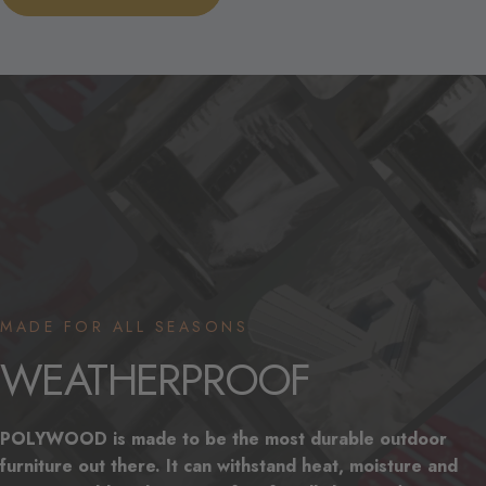
MADE FOR ALL SEASONS
WEATHERPROOF
POLYWOOD is made to be the most durable outdoor
furniture out there. It can withstand heat, moisture and