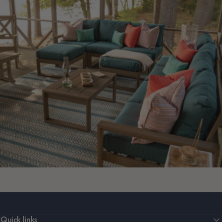
Quick links