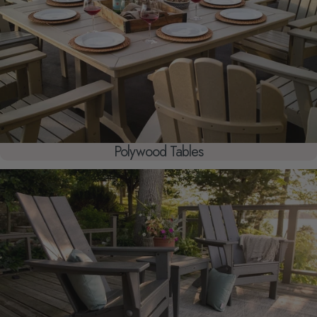
Polywood Tables