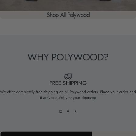
Shop All Polywood
WHY
POLYWOOD?
FREE SHIPPING
We offer completely free shipping on all Polywood orders. Place your order and
it arrives quickly at your doorstep