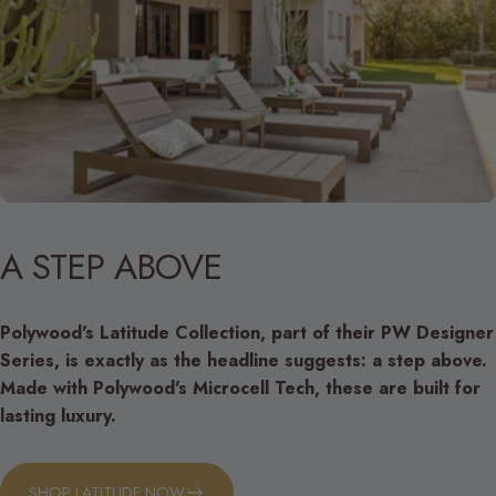
A
STEP
ABOVE
Polywood's Latitude Collection, part of their PW Designer
Series, is exactly as the headline suggests: a step above.
Made with Polywood's Microcell Tech, these are built for
lasting luxury.
SHOP LATITUDE NOW