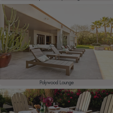
Polywood Lounge