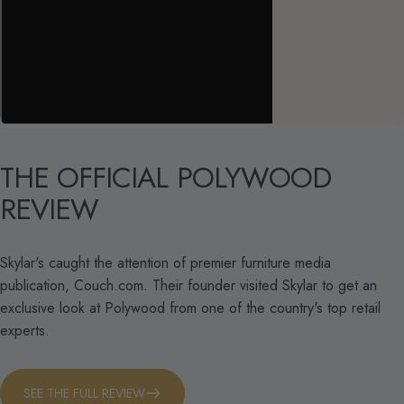
THE
OFFICIAL
POLYWOOD
REVIEW
Skylar's caught the attention of premier furniture media
publication, Couch.com. Their founder visited Skylar to get an
exclusive look at Polywood from one of the country's top retail
experts.
SEE THE FULL REVIEW