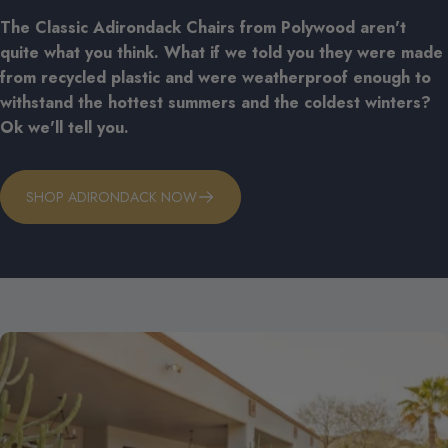
The Classic Adirondack Chairs from Polywood aren't
quite what you think. What if we told you they were made
from recycled plastic and were weatherproof enough to
withstand the hottest summers and the coldest winters?
Ok we'll tell you.
SHOP ADIRONDACK NOW