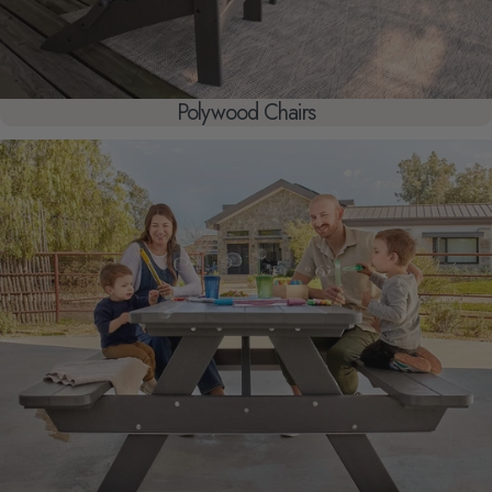
Polywood Chairs