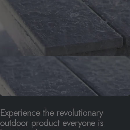
Experience
the
revolutionary
outdoor
product
everyone
is