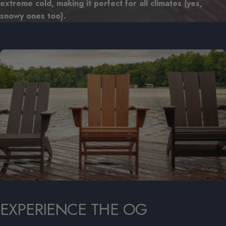
extreme cold, making it perfect for all climates (yes,
snowy ones too).
EXPERIENCE
THE
OG