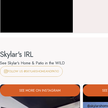
Skylar's IRL
See Skylar's Home & Patio in the WILD
FOLLOW US @SKYLARSHOMEANDPATIO
SEE MORE ON INSTAGRAM
SE