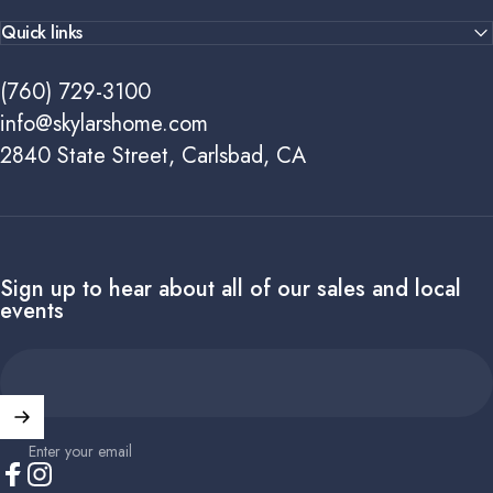
Quick links
(760) 729-3100
info@skylarshome.com
2840 State Street, Carlsbad, CA
Sign up to hear about all of our sales and local
events
Enter your email