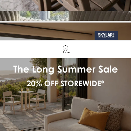
COASTAL
COMFORT
STARTS
HERE
Home
SHOP BEST SELLERS