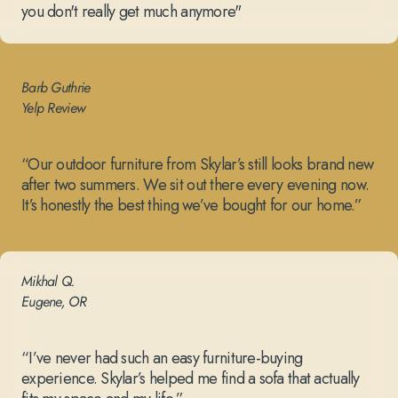
you don't really get much anymore"
Barb Guthrie
Yelp Review
“Our outdoor furniture from Skylar’s still looks brand new
after two summers. We sit out there every evening now.
It’s honestly the best thing we’ve bought for our home.”
Mikhal Q.
Eugene, OR
“I’ve never had such an easy furniture-buying
experience. Skylar’s helped me find a sofa that actually