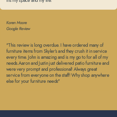
fits my space and my life.”
Karen Moore
Google Review
"This review is long overdue. I have ordered many of
furniture items from Skyler’s and they crush it in service
every time. John is amazing and is my go to for all of my
needs.Aaron and Justin just delivered patio furniture and
were very prompt and professional! Always great
service from everyone on the staff! Why shop anywhere
else for your furniture needs"