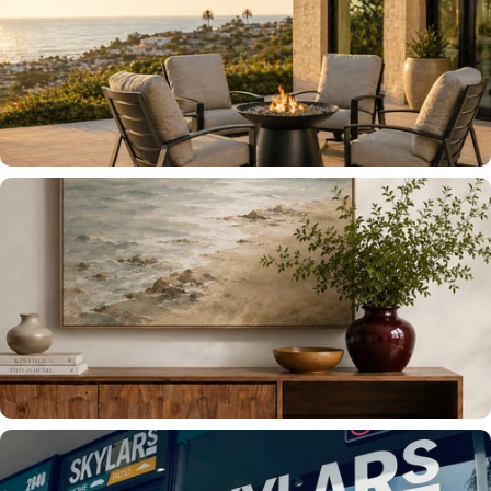
OUTDOOR FURNITURE
INDOOR FURNITURE