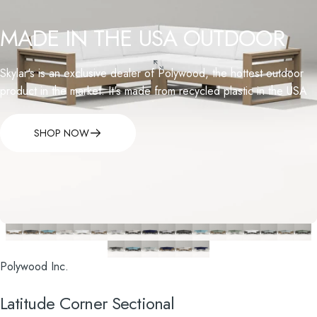
MADE
IN
THE
USA
OUTDOOR
Skylar's is an exclusive dealer of Polywood, the hottest outdoor
product in the market. It's made from recycled plastic in the USA
SHOP NOW
Polywood Inc.
Latitude
Corner
Sectional