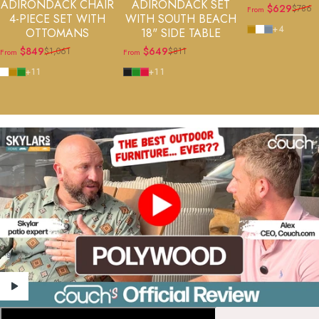
ADIRONDACK CHAIR
ADIRONDACK SET
$629
$786
From
Sale price
Regular price
4-PIECE SET WITH
WITH SOUTH BEACH
Teak
White
Slate Grey
+4
OTTOMANS
18" SIDE TABLE
$849
$649
$1,061
$811
From
From
Sale price
Regular price
Sale price
Regular price
White
Teak
Green
Black
Green
Sunset Red
+11
+11