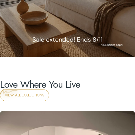
Love
Where You Live
VIEW ALL COLLECTIONS