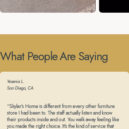
What
People
Are
Saying
Yesenia L.
San Diego, CA
“Skylar’s Home is different from every other furniture
store I had been to. The staff actually listen and know
their products inside and out. You walk away feeling like
you made the right choice. It’s the kind of service that