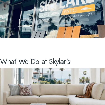
What
We
Do
at
Skylar's
VISIT US