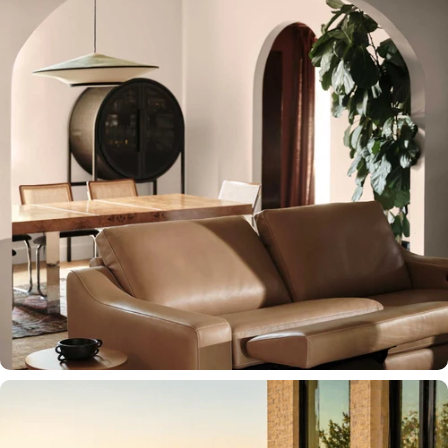
SEATING