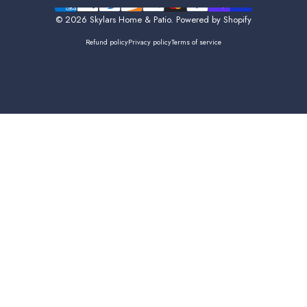
Facebook
Instagram
© 2026 Skylars Home & Patio.
Powered by Shopify
Refund policy
Privacy policy
Terms of service