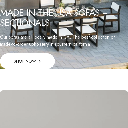
MADE
IN
THE
USA
SOFAS
+
SECTIONALS
Our sofas are all locally made in CA. The best collection of
made-to-order upholstery in southern california
SHOP NOW