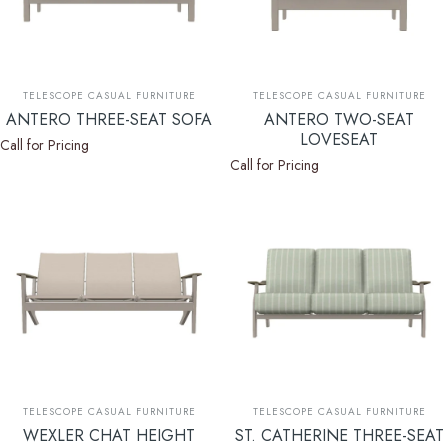
Vendor:
Vendor:
TELESCOPE CASUAL FURNITURE
TELESCOPE CASUAL FURNITURE
ANTERO THREE-SEAT SOFA
ANTERO TWO-SEAT
LOVESEAT
Call for Pricing
Call for Pricing
Vendor:
Vendor:
TELESCOPE CASUAL FURNITURE
TELESCOPE CASUAL FURNITURE
WEXLER CHAT HEIGHT
ST. CATHERINE THREE-SEAT