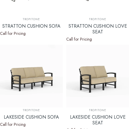
Vendor:
Vendor:
TROPITONE
TROPITONE
STRATTON CUSHION SOFA
STRATTON CUSHION LOVE
SEAT
Call for Pricing
Call for Pricing
Vendor:
Vendor:
TROPITONE
TROPITONE
LAKESIDE CUSHION SOFA
LAKESIDE CUSHION LOVE
SEAT
Call for Pricing