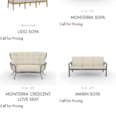
Vendor:
O.W. LEE
MONTERRA SOFA
Call for Pricing
Vendor:
TROPITONE
LIDO SOFA
Call for Pricing
Vendor:
Vendor:
O.W. LEE
O.W. LEE
MONTERRA CRESCENT
MARIN SOFA
LOVE SEAT
Call for Pricing
Call for Pricing