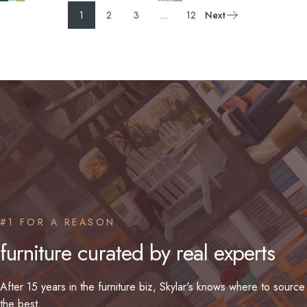
1
2
3
…
12
Next
#1 FOR A REASON
furniture
curated
by
real
experts
After 15 years in the furniture biz, Skylar's knows where to source
the best.