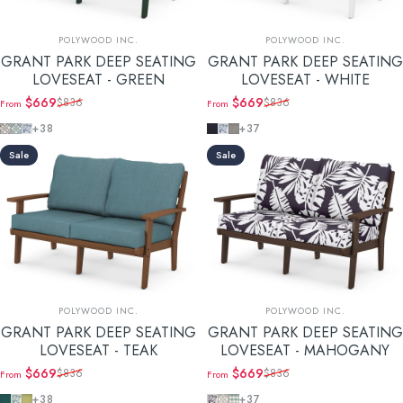
Vendor:
Vendor:
POLYWOOD INC.
POLYWOOD INC.
GRANT PARK DEEP SEATING
GRANT PARK DEEP SEATING
LOVESEAT - GREEN
LOVESEAT - WHITE
$669
$669
$836
$836
From
From
Sale price
Regular price
Sale price
Regular price
Trellis Grey Mist
Trellis Glacier Spa
Leaf Sky Blue
Navy Linen
Leaf Sky Blue
Grey Mist
+38
+37
Sale
Sale
Vendor:
Vendor:
POLYWOOD INC.
POLYWOOD INC.
GRANT PARK DEEP SEATING
GRANT PARK DEEP SEATING
LOVESEAT - TEAK
LOVESEAT - MAHOGANY
$669
$669
$836
$836
From
From
Sale price
Regular price
Sale price
Regular price
Ocean Teal
Leaf Glacier Spa
Chartreuse Boucle
Leaf Navy
Trellis Dune Burlap
Buffalo Plaid Glacier Spa
+38
+37