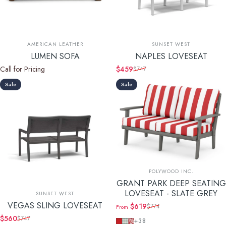
Vendor:
Vendor:
AMERICAN LEATHER
SUNSET WEST
LUMEN SOFA
NAPLES LOVESEAT
Call for Pricing
$459
$747
Sale price
Regular price
Sale
Sale
Vendor:
POLYWOOD INC.
GRANT PARK DEEP SEATING
Vendor:
LOVESEAT - SLATE GREY
SUNSET WEST
VEGAS SLING LOVESEAT
$619
$774
From
Sale price
Regular price
$560
$747
Cabana Stripe Crimson
Buffalo Plaid Glacier Spa
Leaf Crimson
Sale price
Regular price
+38