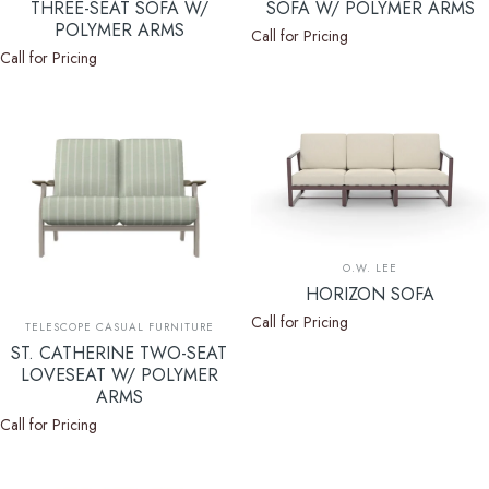
THREE-SEAT SOFA W/
SOFA W/ POLYMER ARMS
POLYMER ARMS
Call for Pricing
Call for Pricing
Vendor:
O.W. LEE
HORIZON SOFA
Call for Pricing
Vendor:
TELESCOPE CASUAL FURNITURE
ST. CATHERINE TWO-SEAT
LOVESEAT W/ POLYMER
ARMS
Call for Pricing