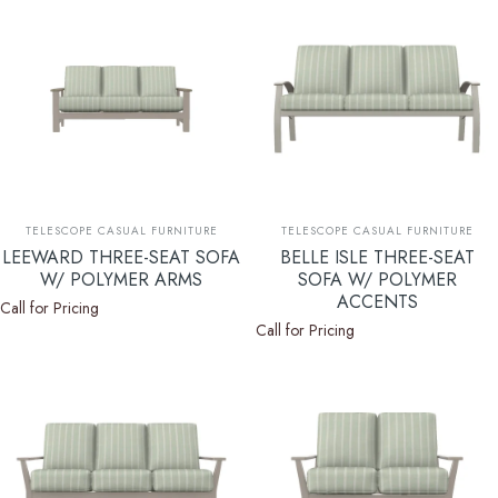
Vendor:
Vendor:
TELESCOPE CASUAL FURNITURE
TELESCOPE CASUAL FURNITURE
LEEWARD THREE-SEAT SOFA
BELLE ISLE THREE-SEAT
W/ POLYMER ARMS
SOFA W/ POLYMER
ACCENTS
Call for Pricing
Call for Pricing