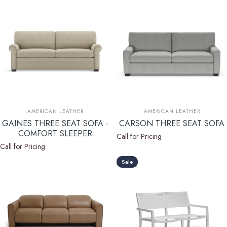
Vendor:
Vendor:
AMERICAN LEATHER
AMERICAN LEATHER
GAINES THREE SEAT SOFA -
CARSON THREE SEAT SOFA
COMFORT SLEEPER
Call for Pricing
Call for Pricing
Sale