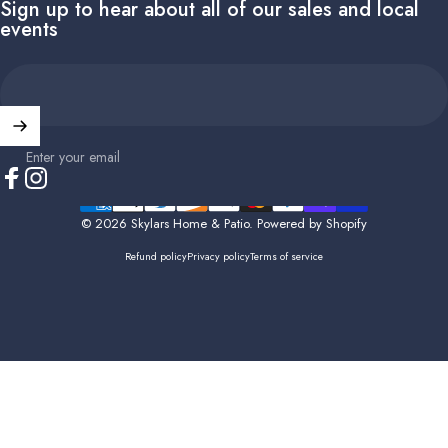
Sign up to hear about all of our sales and local
events
Enter your email
Facebook
Instagram
© 2026 Skylars Home & Patio.
Powered by Shopify
Refund policy
Privacy policy
Terms of service