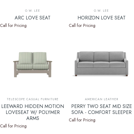
Vendor:
Vendor:
O.W. LEE
O.W. LEE
ARC LOVE SEAT
HORIZON LOVE SEAT
Call for Pricing
Call for Pricing
Vendor:
Vendor:
TELESCOPE CASUAL FURNITURE
AMERICAN LEATHER
LEEWARD HIDDEN MOTION
PERRY TWO SEAT MID SIZE
LOVESEAT W/ POLYMER
SOFA - COMFORT SLEEPER
ARMS
Call for Pricing
Call for Pricing