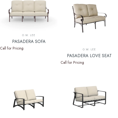
Vendor:
O.W. LEE
PASADERA SOFA
Call for Pricing
Vendor:
O.W. LEE
PASADERA LOVE SEAT
Call for Pricing