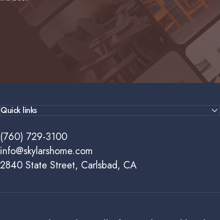
Quick links
(760) 729-3100
info@skylarshome.com
2840 State Street, Carlsbad, CA