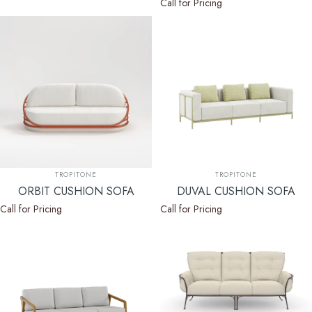
Call for Pricing
Vendor:
Vendor:
TROPITONE
TROPITONE
ORBIT CUSHION SOFA
DUVAL CUSHION SOFA
Call for Pricing
Call for Pricing