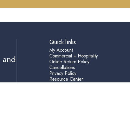
Quick links
My Account
Commercial + Hospitality
s and
Online Return Policy
Cancellations
Privacy Policy
Resource Center
Shipping Terms
Help
Accessibility Statement
Blog
Terms of Service
Refund policy
(760) 729-3100