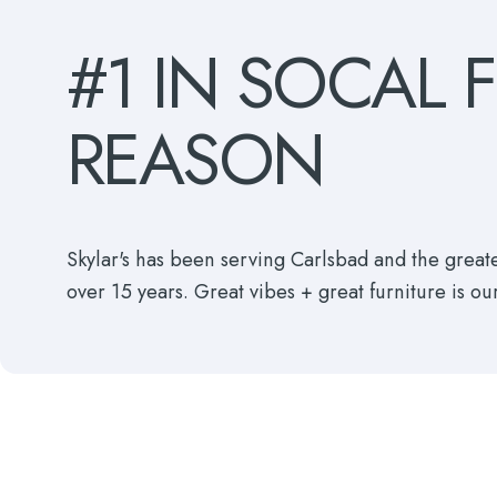
#1
IN
SOCAL
REASON
Skylar's has been serving Carlsbad and the grea
over 15 years. Great vibes + great furniture is ou