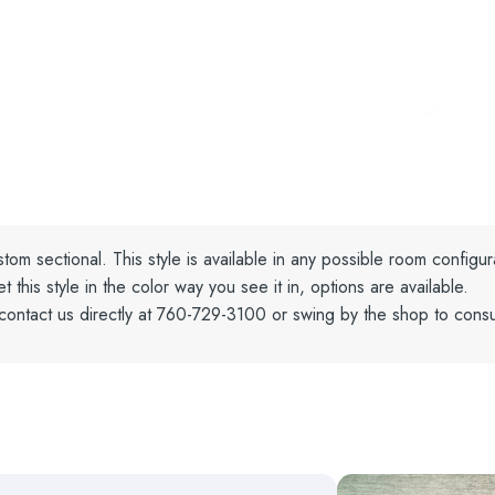
tom sectional. This style is available in any possible room configur
his style in the color way you see it in, options are available.
contact us directly at 760-729-3100 or swing by the shop to consu