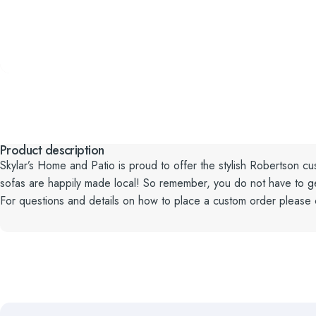
Product description
Skylar’s Home and Patio is proud to offer the stylish Robertson cus
sofas are happily made local! So remember, you do not have to get t
For questions and details on how to place a custom order please 