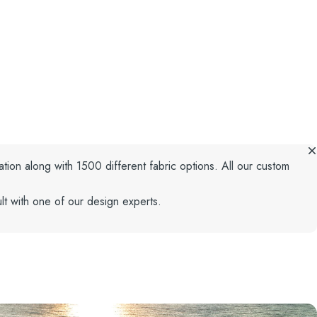
ation along with 1500 different fabric options. All our custom
lt with one of our design experts.