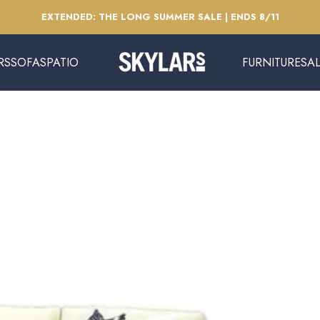
Pause slideshow
EXTENDED: THE LONG SUMMER SALE | ENDS 8/11
RS
SOFAS
PATIO
FURNITURE
SA
Skylars Home & Patio
SOFAS
PATIO
FURNITURE
SAL