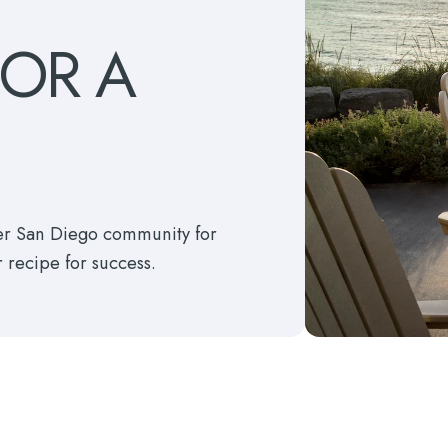
FOR
A
ter San Diego community for
r recipe for success.