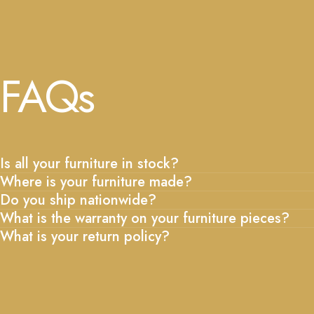
FAQs
Is all your furniture in stock?
Where is your furniture made?
Do you ship nationwide?
What is the warranty on your furniture pieces?
What is your return policy?