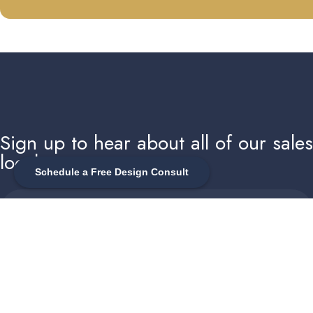
Sign up to hear about all of our sale
local events
Schedule a Free Design Consult
Enter your email