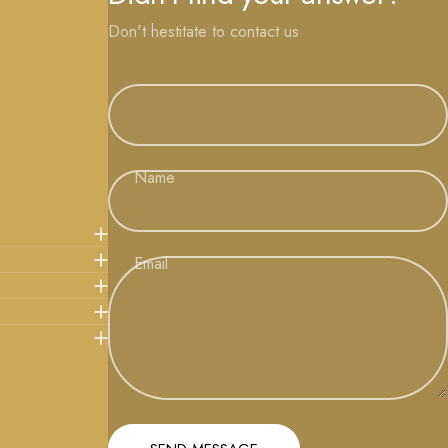
Don't hestitate to contact us
Name
Email
Message
Send message