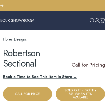
LE
OUR SHOWROOM
Search
Logi
C
E
OUR SHOWROOM
Flores Designs
Robertson
Sectional
Call for Pricing
Book a Time to See This Item In-Store →
SOLD OUT - NOTIFY
CALL FOR PRICE
ME WHEN IT’S
AVAILABLE