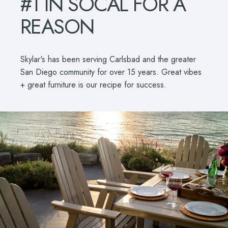
#1
IN
SOCAL
FOR
A
REASON
Skylar's has been serving Carlsbad and the greater
San Diego community for over 15 years. Great vibes
+ great furniture is our recipe for success.