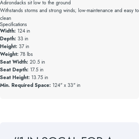
Adirondacks sit low to the ground
Withstands storms and strong winds; low-maintenance and easy to
clean
Specifications
Width:
124 in
Depth:
33 in
Height:
37 in
Weight:
78 lbs
Seat Width:
20.5 in
Seat Depth:
17.5 in
Seat Height:
13.75 in
Min. Required Space:
124" x 33" in