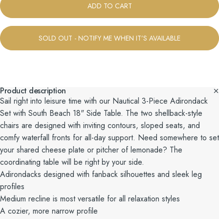
ADD TO CART
SOLD OUT - NOTIFY ME WHEN IT’S AVAILABLE
Product description
Sail right into leisure time with our Nautical 3-Piece Adirondack
Set with South Beach 18" Side Table. The two shellback-style
chairs are designed with inviting contours, sloped seats, and
comfy waterfall fronts for all-day support. Need somewhere to set
your shared cheese plate or pitcher of lemonade? The
coordinating table will be right by your side.
Adirondacks designed with fanback silhouettes and sleek leg
profiles
Medium recline is most versatile for all relaxation styles
A cozier, more narrow profile