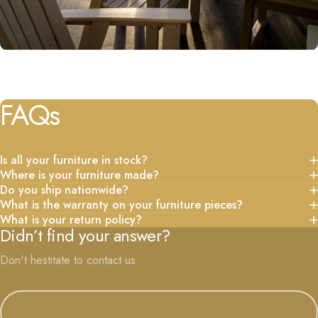
FAQs
Is all your furniture in stock?
Where is your furniture made?
Do you ship nationwide?
What is the warranty on your furniture pieces?
What is your return policy?
Didn’t find your answer?
Don't hestitate to contact us