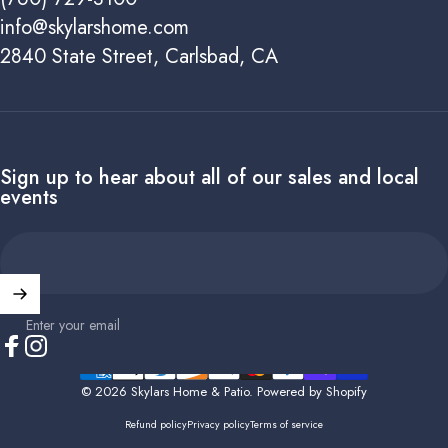
info@skylarshome.com
2840 State Street, Carlsbad, CA
Sign up to hear about all of our sales and local
events
Enter your email
Facebook
Instagram
© 2026 Skylars Home & Patio.
Powered by Shopify
Refund policy
Privacy policy
Terms of service