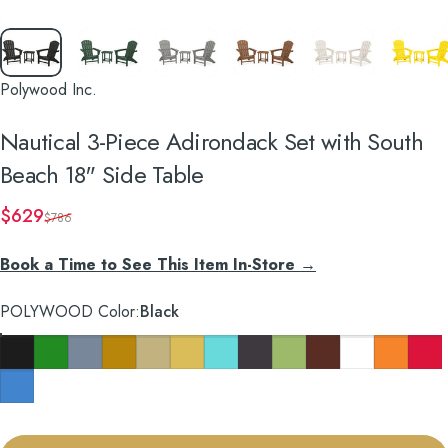
Polywood Inc.
Nautical
3-Piece
Adirondack
Set
with
South
Beach
18"
Side
Table
Sale price
Regular price
$629
$786
Book a Time to See This Item In-Store →
POLYWOOD Color
POLYWOOD Color:
Black
Black
Green
Slate Grey
Teak
Sand
Lemon
Aruba
Navy
Lime
Mahogany
White
Tangerine
Sunse
Pacific Blue