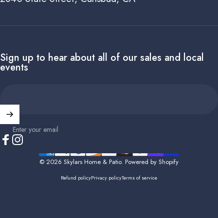
Sign up to hear about all of our sales and local
events
Enter your email
Facebook
Instagram
© 2026 Skylars Home & Patio.
Powered by Shopify
Refund policy
Privacy policy
Terms of service