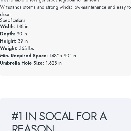
Withstands storms and strong winds; low-maintenance and easy to
clean
Specifications
Width:
148 in
Depth:
90 in
Height:
39 in
Weight:
363 lbs
Min. Required Space:
148" x 90" in
Umbrella Hole Size:
1.625 in
#1
IN
SOCAL
FOR
A
REASON