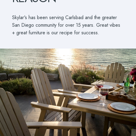
Skylar's has been serving Carlsbad and the greater
San Diego community for over 15 years. Great vibes
+ great furniture is our recipe for success.