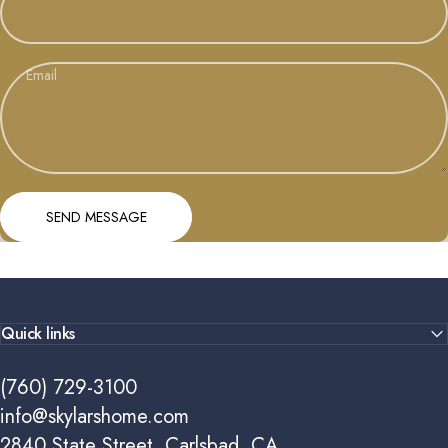
Email
Send message
Message
SEND MESSAGE
Quick links
(760) 729-3100
info@skylarshome.com
2840 State Street, Carlsbad, CA