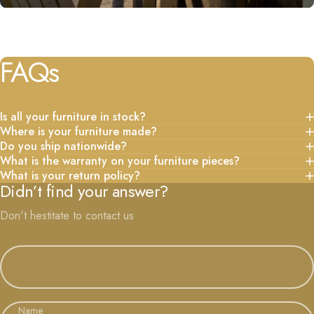
FAQs
Is all your furniture in stock?
Where is your furniture made?
Do you ship nationwide?
What is the warranty on your furniture pieces?
What is your return policy?
Didn’t find your answer?
Don't hestitate to contact us
Name