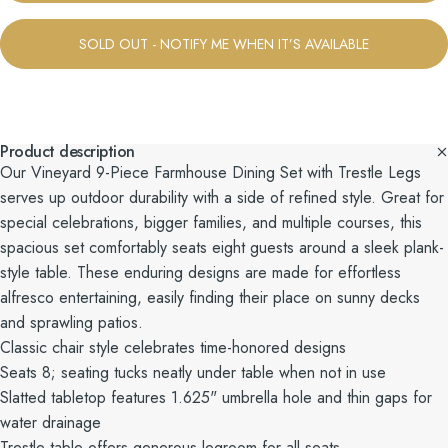
SOLD OUT - NOTIFY ME WHEN IT’S AVAILABLE
Product description
Our Vineyard 9-Piece Farmhouse Dining Set with Trestle Legs
serves up outdoor durability with a side of refined style. Great for
special celebrations, bigger families, and multiple courses, this
spacious set comfortably seats eight guests around a sleek plank-
style table. These enduring designs are made for effortless
alfresco entertaining, easily finding their place on sunny decks
and sprawling patios.
Classic chair style celebrates time-honored designs
Seats 8; seating tucks neatly under table when not in use
Slatted tabletop features 1.625" umbrella hole and thin gaps for
water drainage
Trestle table offers generous legroom for all seats