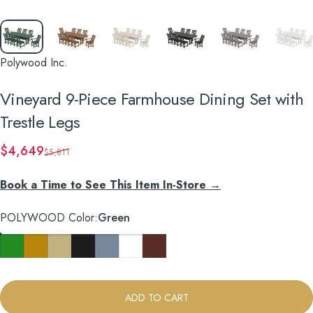
Polywood Inc.
Vineyard
9-Piece
Farmhouse
Dining
Set
with
Trestle
Legs
Sale price
Regular price
$4,649
$5,811
Book a Time to See This Item In-Store →
POLYWOOD Color
POLYWOOD Color:
Green
Green
Teak
Sand
Black
Slate Grey
White
Mahogany
ADD TO CART