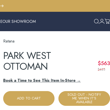
LE
OUR SHOWROOM
Search
Logi
C
E
OUR SHOWROOM
Ratana
PARK
WEST
OTTOMAN
$563
$625
Book a Time to See This Item In-Store →
SOLD OUT - NOTIFY
ADD TO CART
ME WHEN IT’S
AVAILABLE