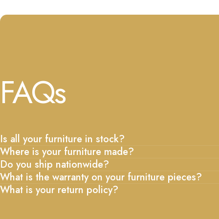
FAQs
Is all your furniture in stock?
Where is your furniture made?
Do you ship nationwide?
What is the warranty on your furniture pieces?
What is your return policy?