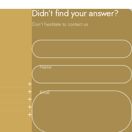
Didn’t find your answer?
Don't hestitate to contact us
Name
Email