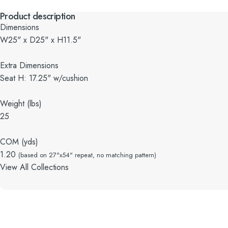
Product description
Dimensions
W25" x D25" x H11.5"
Extra Dimensions
Seat H: 17.25" w/cushion
Weight (lbs)
25
COM (yds)
1.20
(based on 27"x54" repeat, no matching pattern)
View All Collections