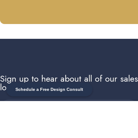
Sign up to hear about all of our sale
local events
Schedule a Free Design Consult
Enter your email