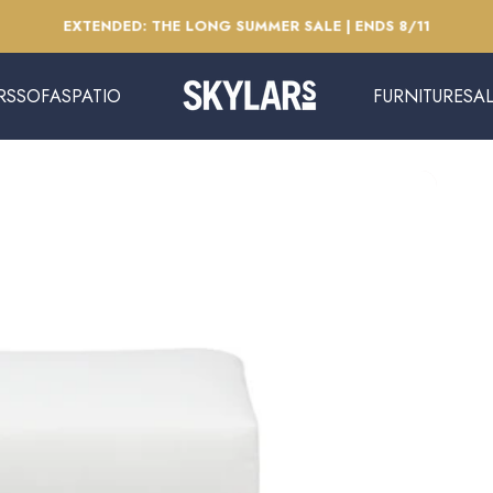
Pause slideshow
EXTENDED: THE LONG SUMMER SALE | ENDS 8/11
RS
SOFAS
PATIO
FURNITURE
SA
Skylars Home & Patio
SOFAS
PATIO
FURNITURE
SAL