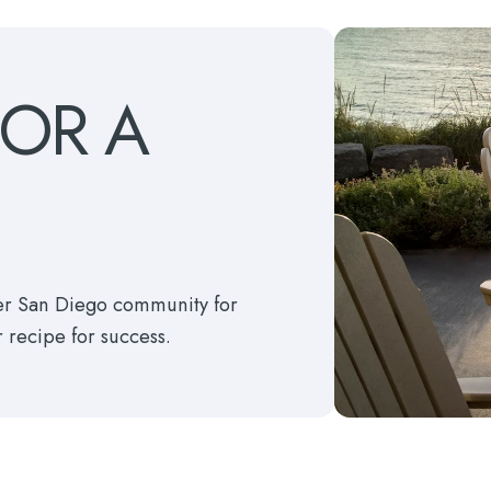
FOR
A
ter San Diego community for
r recipe for success.