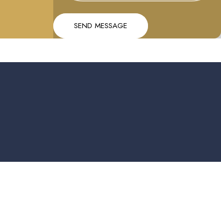
Message
Send message
SEND MESSAGE