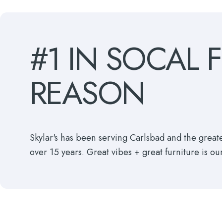
#1
IN
SOCAL
REASON
Skylar's has been serving Carlsbad and the grea
over 15 years. Great vibes + great furniture is ou