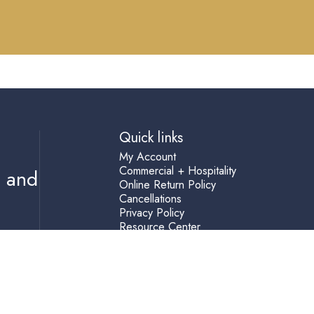
Quick links
My Account
Commercial + Hospitality
s and
Online Return Policy
Cancellations
Privacy Policy
Resource Center
Shipping Terms
Help
Accessibility Statement
Blog
Terms of Service
Refund policy