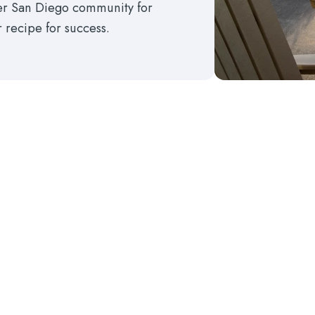
ter San Diego community for
r recipe for success.