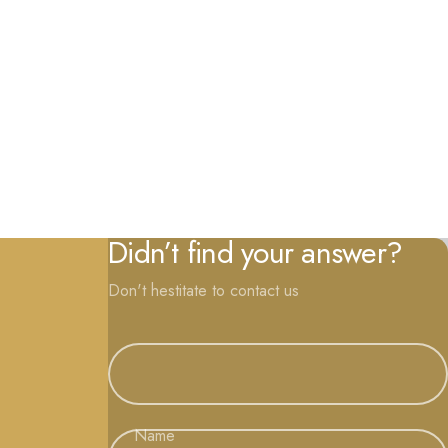
Didn’t find your answer?
Don't hestitate to contact us
Name