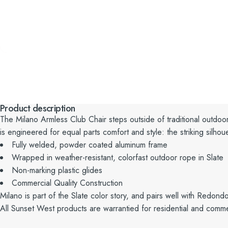
Product description
The
Milano
Armless Club Chair steps outside of traditional outdoo
is
engineered for equal parts comfort and style: the striking silhoue
Fully welded, powder coated aluminum frame
Wrapped in weather-resistant, colorfast outdoor rope in Slate
Non-marking plastic glides
Commercial Quality Construction
Milano is part of the Slate color story, and pairs well with Redond
All Sunset West products are warrantied for residential and comme