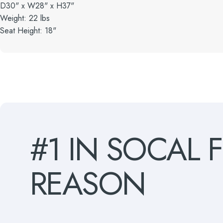
D30" x W28" x H37"
Weight: 22 lbs
Seat Height: 18"
#1
IN
SOCAL
REASON