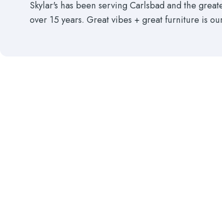
Skylar's has been serving Carlsbad and the grea
over 15 years. Great vibes + great furniture is ou