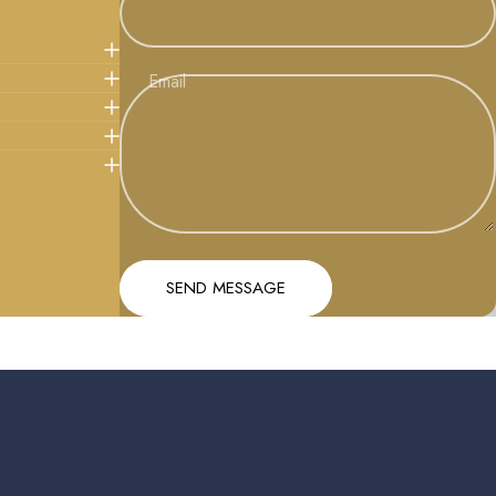
Email
Message
Send message
SEND MESSAGE