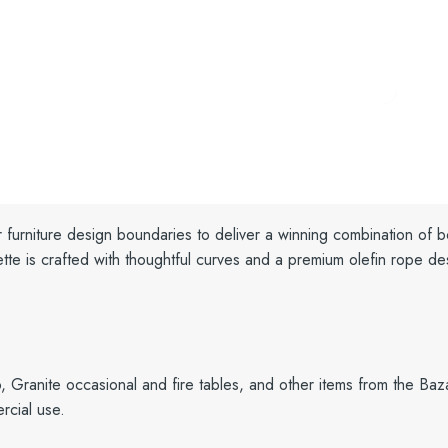
r furniture design boundaries to deliver a winning combination of 
tte is crafted with
thoughtful curves and a
premium olefin rope des
o, Granite occasional and fire tables, and other items from the Baz
rcial use.