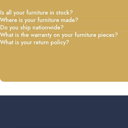
Is all your furniture in stock?
Where is your furniture made?
Do you ship nationwide?
What is the warranty on your furniture pieces?
What is your return policy?