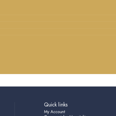
Quick links
My Account