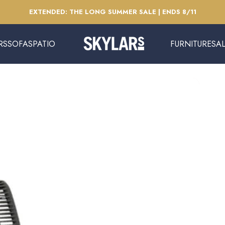
Pause slideshow
EXTENDED: THE LONG SUMMER SALE | ENDS 8/11
RS
SOFAS
PATIO
FURNITURE
SA
Skylars Home & Patio
SOFAS
PATIO
FURNITURE
SAL