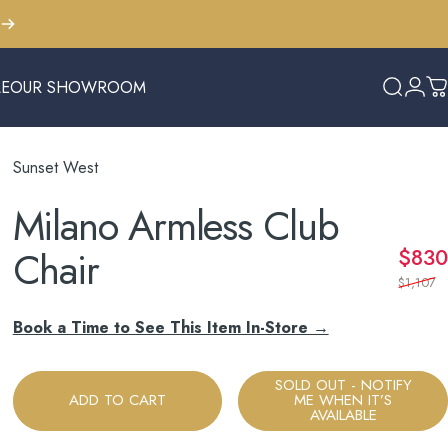
LE
OUR SHOWROOM
Search
Logi
C
E
OUR SHOWROOM
Sunset West
Milano
Armless
Club
Chair
$830
$1,107
Book a Time to See This Item In-Store →
SOLD OUT - NOTIFY
ADD TO CART
ME WHEN IT’S
AVAILABLE