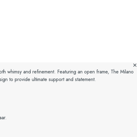
both whimsy and refinement.
Featuring an open frame, The Milano
ign to provide ultimate support and statement.
aar.