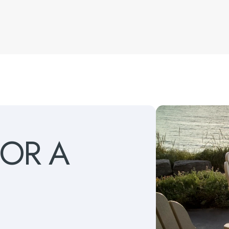
FOR
A