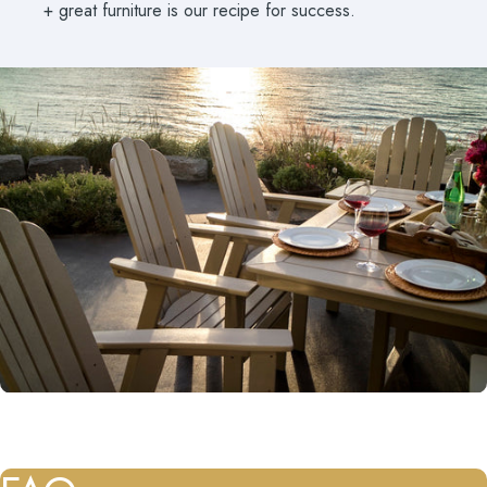
+ great furniture is our recipe for success.