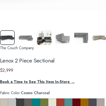
The Couch Company
Lenox
2
Piece
Sectional
$2,999
Book a Time to See This Item In-Store →
Fabric Color
Fabric Color:
Cosmo Charcoal
Key Largo Almond
Clyde Pure White
Cosmo Charcoal
Cosmo Taupe
Cosmo Lagoon Blue
Notion Appletini
Notion Cream Puff
Notion Tang
Notion Thunderbird
Notion Maraschino
Pauline Mustard
So Charco
Taylor