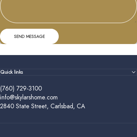
Send message
Message
SEND MESSAGE
Quick links
(760) 729-3100
info@skylarshome.com
2840 State Street, Carlsbad, CA