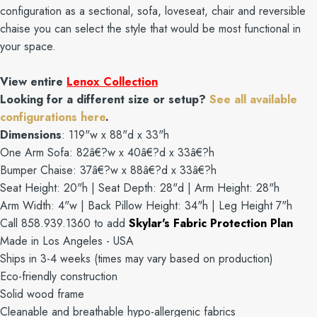
configuration as a sectional, sofa, loveseat, chair and reversible
chaise you can select the style that would be most functional in
your space.
View entire
Lenox Collection
Looking for a different size or setup?
See all available
configurations here
.
Dimensions
: 119"w x 88"d x 33"h
One Arm Sofa: 82â€?w x 40â€?d x 33â€?h
Bumper Chaise: 37â€?w x 88â€?d x 33â€?h
Seat Height: 20"h | Seat Depth: 28"d | Arm Height: 28"h
Arm Width: 4"w | Back Pillow Height: 34"h | Leg Height 7"h
Call 858.939.1360 to add
Skylar's Fabric Protection Plan
Made in Los Angeles - USA
Ships in 3-4 weeks (times may vary based on production)
Eco-friendly construction
Solid wood frame
Cleanable and breathable hypo-allergenic fabrics