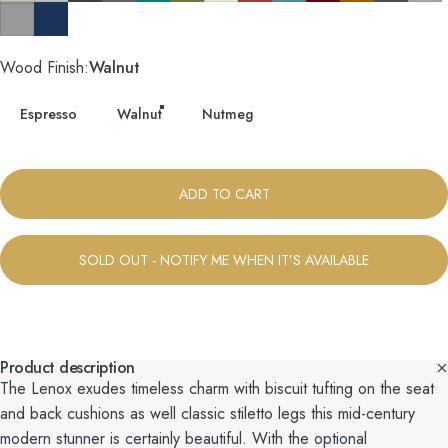
Taylor Felt Grey
Tess Blue Fin
Wood Finish
Wood Finish:
Walnut
Espresso
Walnut
Nutmeg
ADD TO CART
SOLD OUT - NOTIFY ME WHEN IT’S AVAILABLE
Product description
The Lenox exudes timeless charm with biscuit tufting on the seat
and back cushions as well classic stiletto legs this mid-century
modern stunner is certainly beautiful. With the optional