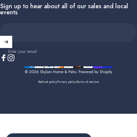
Sign up to hear about all of our sales and local
events
Enter your email
Facebook
Instagram
© 2026 Skylars Home & Patio.
Powered by Shopify
Refund policy
Privacy policy
Terms of service