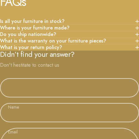
FAQs
Is all your furniture in stock?
Where is your furniture made?
Do you ship nationwide?
What is the warranty on your furniture pieces?
What is your return policy?
Didn’t find your answer?
Don't hestitate to contact us
Name
Email