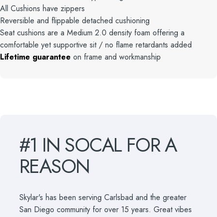
All Cushions have zippers
Reversible and flippable detached cushioning
Seat cushions are a Medium 2.0 density foam offering a
comfortable yet supportive sit / no flame retardants added
Lifetime guarantee
on frame and workmanship
#1
IN
SOCAL
FOR
A
REASON
Skylar's has been serving Carlsbad and the greater
San Diego community for over 15 years. Great vibes