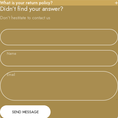
What is your return policy?
Didn’t find your answer?
Don't hestitate to contact us
Name
Email
Send message
Message
SEND MESSAGE