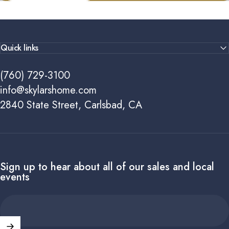
Quick links
(760) 729-3100
info@skylarshome.com
2840 State Street, Carlsbad, CA
Sign up to hear about all of our sales and local
events