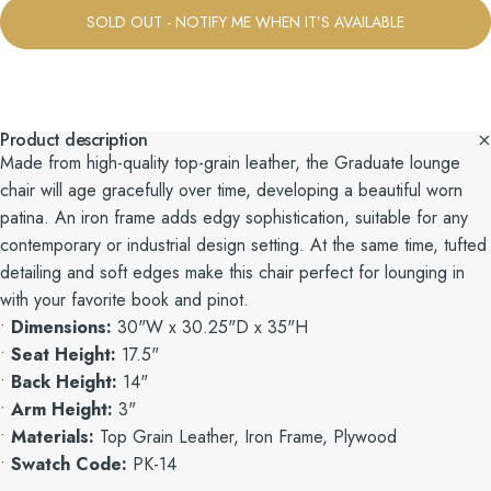
SOLD OUT - NOTIFY ME WHEN IT’S AVAILABLE
Product description
Made from high-quality top-grain leather, the Graduate lounge
chair will age gracefully over time, developing a beautiful worn
patina. An iron frame adds edgy sophistication, suitable for any
contemporary or industrial design setting. At the same time, tufted
detailing and soft edges make this chair perfect for lounging in
with your favorite book and pinot.
•
Dimensions:
30"W x 30.25"D x 35"H
•
Seat Height:
17.5"
•
Back Height:
14"
•
Arm Height:
3"
•
Materials:
Top Grain Leather, Iron Frame, Plywood
•
Swatch Code:
PK-14