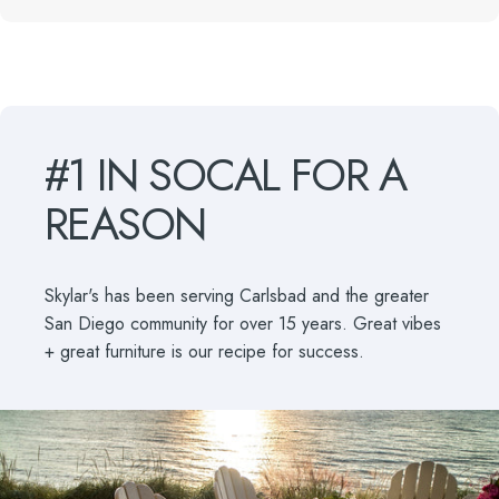
#1
IN
SOCAL
FOR
A
REASON
Skylar's has been serving Carlsbad and the greater
San Diego community for over 15 years. Great vibes
+ great furniture is our recipe for success.