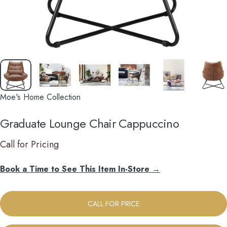
Moe's Home Collection
Graduate
Lounge
Chair
Cappuccino
Call for Pricing
Book a Time to See This Item In-Store →
CALL FOR PRICE