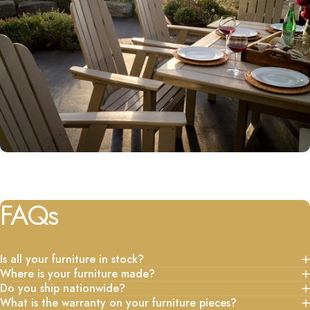
FAQs
Is all your furniture in stock?
Where is your furniture made?
Do you ship nationwide?
What is the warranty on your furniture pieces?