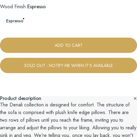
Wood Finish
Wood Finish:
Espresso
Espresso
ADD TO CART
SOLD OUT - NOTIFY ME WHEN IT’S AVAILABLE
Product description
The Denali collection is designed for comfort. The structure of
the sofa is comprised with plush knife edge pillows. There are
two rows of pillows until you reach the frame, inviting you to
arrange and adjust the pillows to your liking. Allowing you to really
sink in and veg. We're telling you, once you lay back, you won't