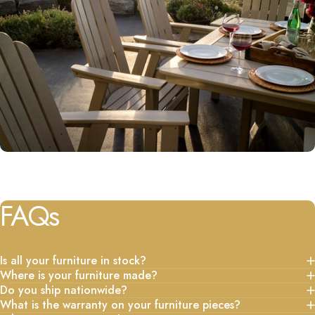
FAQs
Is all your furniture in stock?
Where is your furniture made?
Do you ship nationwide?
What is the warranty on your furniture pieces?