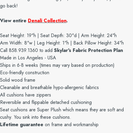
go back!
View entire
Denali Collection
.
Seat Height: 19"h | Seat Depth: 30"d | Arm Height: 24"h
Arm Width: 8"w | Leg Height: 1"h | Back Pillow Height: 34"h
Call 858.939.1360 to add
Skylar's Fabric Protection Plan
Made in Los Angeles - USA
Ships in 6-8 weeks (times may vary based on production)
Eco-friendly construction
Solid wood frame
Cleanable and breathable hypo-allergenic fabrics
All cushions have zippers
Reversible and flippable detached cushioning
Seat cushions are Super Plush which means they are soft and
cushy. You sink into these cushions.
Lifetime guarantee
on frame and workmanship