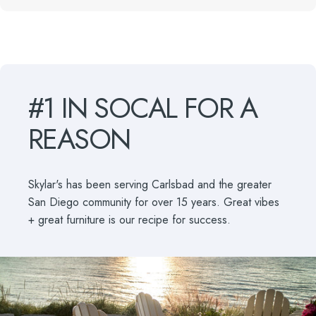
#1
IN
SOCAL
FOR
A
REASON
Skylar's has been serving Carlsbad and the greater
San Diego community for over 15 years. Great vibes
+ great furniture is our recipe for success.