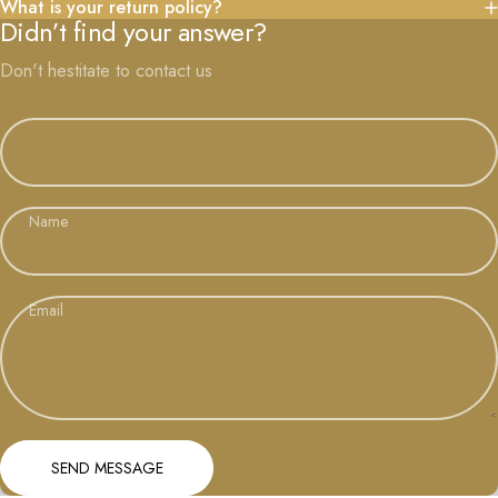
What is your return policy?
Didn’t find your answer?
Don't hestitate to contact us
Name
Email
Send message
Message
SEND MESSAGE