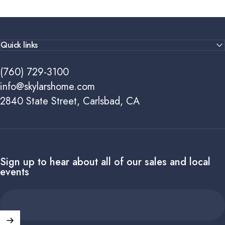
Quick links
(760) 729-3100
info@skylarshome.com
2840 State Street, Carlsbad, CA
Sign up to hear about all of our sales and local
events