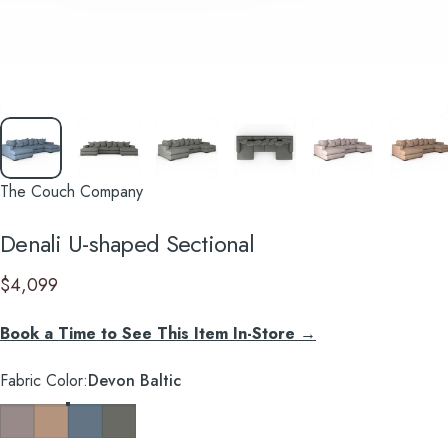
The Couch Company
Denali
U-shaped
Sectional
$4,099
Book a Time to See This Item In-Store →
Fabric Color
Fabric Color:
Devon Baltic
Devon Platinum
Devon Mousse
Devon Baltic
Caprice Granite