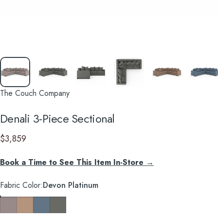
The Couch Company
Denali
3-Piece
Sectional
$3,859
Book a Time to See This Item In-Store →
Fabric Color
Fabric Color:
Devon Platinum
Devon Platinum
Devon Mousse
Devon Baltic
Caprice Granite