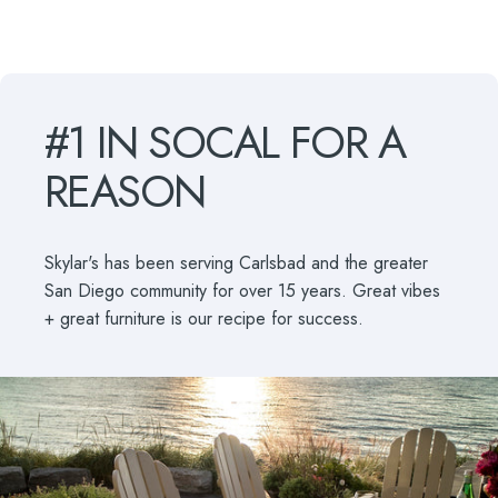
#1
IN
SOCAL
FOR
A
REASON
Skylar's has been serving Carlsbad and the greater
San Diego community for over 15 years. Great vibes
+ great furniture is our recipe for success.