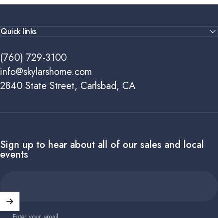
Quick links
(760) 729-3100
info@skylarshome.com
2840 State Street, Carlsbad, CA
Sign up to hear about all of our sales and local
events
Enter your email