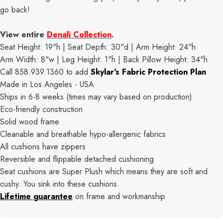
go back!
View entire
Denali Collection
.
Seat Height: 19"h | Seat Depth: 30"d | Arm Height: 24"h
Arm Width: 8"w | Leg Height: 1"h | Back Pillow Height: 34"h
Call 858.939.1360 to add
Skylar's Fabric Protection Plan
Made in Los Angeles - USA
Ships in 6-8 weeks (times may vary based on production)
Eco-friendly construction
Solid wood frame
Cleanable and breathable hypo-allergenic fabrics
All cushions have zippers
Reversible and flippable detached cushioning
Seat cushions are Super Plush which means they are soft and
cushy. You sink into these cushions.
Lifetime guarantee
on frame and workmanship