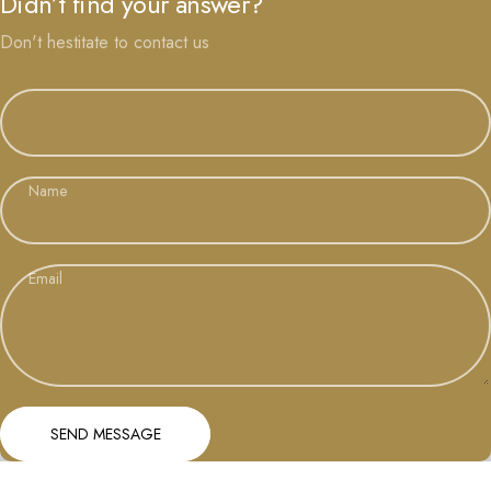
Didn’t find your answer?
Don't hestitate to contact us
Name
Email
Send message
Message
SEND MESSAGE