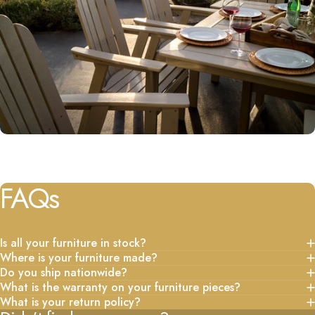
FAQs
Is all your furniture in stock?
Where is your furniture made?
Do you ship nationwide?
What is the warranty on your furniture pieces?
What is your return policy?