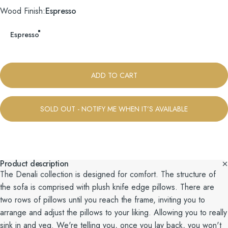
Wood Finish
Wood Finish:
Espresso
Espresso
ADD TO CART
SOLD OUT - NOTIFY ME WHEN IT’S AVAILABLE
Product description
The Denali collection is designed for comfort. The structure of
the sofa is comprised with plush knife edge pillows. There are
two rows of pillows until you reach the frame, inviting you to
arrange and adjust the pillows to your liking. Allowing you to really
sink in and veg. We're telling you, once you lay back, you won't