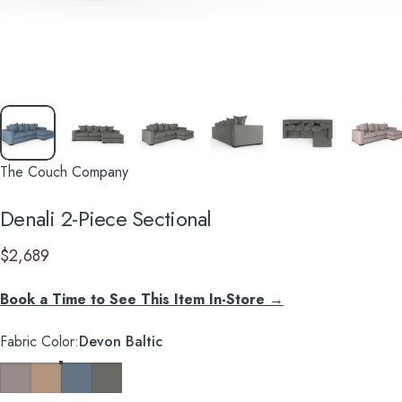
The Couch Company
Denali
2-Piece
Sectional
$2,689
Book a Time to See This Item In-Store →
Fabric Color
Fabric Color:
Devon Baltic
Devon Platinum
Devon Mousse
Devon Baltic
Caprice Granite