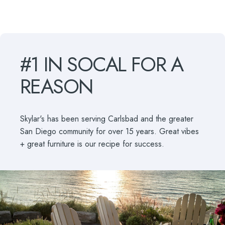
#1
IN
SOCAL
FOR
A
REASON
Skylar's has been serving Carlsbad and the greater
San Diego community for over 15 years. Great vibes
+ great furniture is our recipe for success.