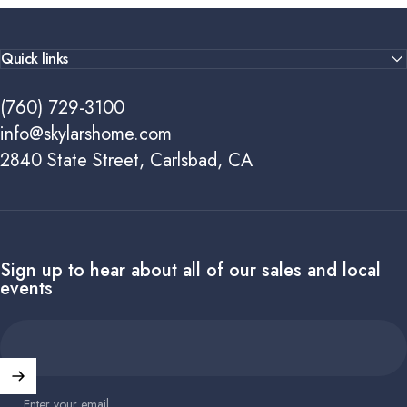
Quick links
(760) 729-3100
info@skylarshome.com
2840 State Street, Carlsbad, CA
Sign up to hear about all of our sales and local
events
Enter your email