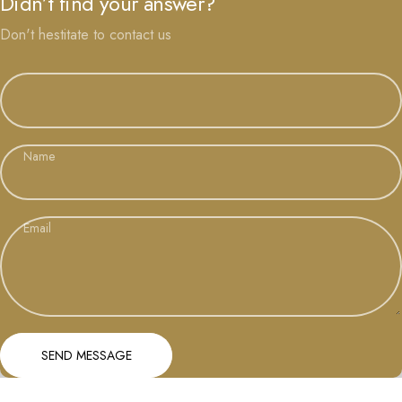
Didn’t find your answer?
Don't hestitate to contact us
Name
Email
Send message
Message
SEND MESSAGE