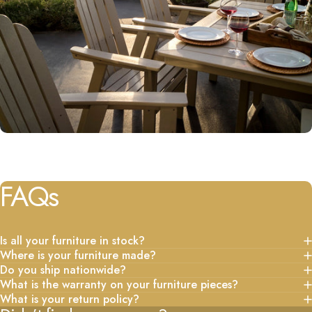
FAQs
Is all your furniture in stock?
Where is your furniture made?
Do you ship nationwide?
What is the warranty on your furniture pieces?
What is your return policy?