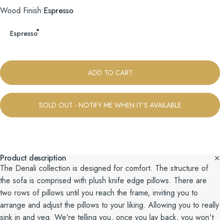
Wood Finish
Wood Finish:
Espresso
Espresso
ADD TO CART
SOLD OUT - NOTIFY ME WHEN IT’S AVAILABLE
Product description
The Denali collection is designed for comfort. The structure of
the sofa is comprised with plush knife edge pillows. There are
two rows of pillows until you reach the frame, inviting you to
arrange and adjust the pillows to your liking. Allowing you to really
sink in and veg. We're telling you, once you lay back, you won't