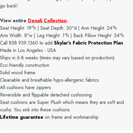
go back!
View entire
Denali Collection
.
Seat Height: 19"h | Seat Depth: 30"d | Arm Height: 24"h
Arm Width: 8"w | Leg Height: 1"h | Back Pillow Height: 34"h
Call 858.939.1360 to add
Skylar's Fabric Protection Plan
Made in Los Angeles - USA
Ships in 6-8 weeks (times may vary based on production)
Eco-friendly construction
Solid wood frame
Cleanable and breathable hypo-allergenic fabrics
All cushions have zippers
Reversible and flippable detached cushioning
Seat cushions are Super Plush which means they are soft and
cushy. You sink into these cushions.
Lifetime guarantee
on frame and workmanship