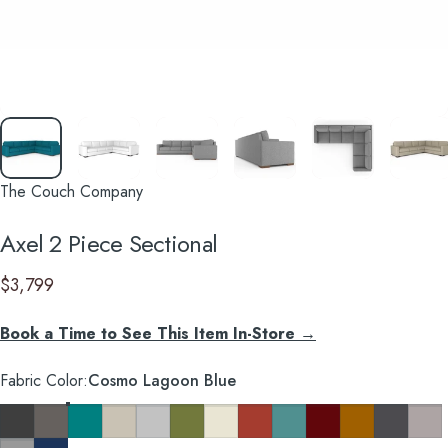
The Couch Company
Axel
2
Piece
Sectional
$3,799
Book a Time to See This Item In-Store →
Fabric Color
Fabric Color:
Cosmo Lagoon Blue
Cosmo Charcoal
Cosmo Taupe
Cosmo Lagoon Blue
Key Largo Almond
Clyde Pure White
Notion Appletini
Notion Cream Puff
Notion Tang
Notion Thunderbird
Notion Maraschino
Pauline Mustard
So Charco
Taylor