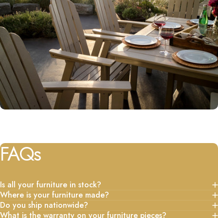
FAQs
Is all your furniture in stock?
Where is your furniture made?
Do you ship nationwide?
What is the warranty on your furniture pieces?