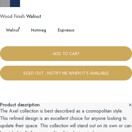
Taylor Felt Grey
Tess Blue Fin
Wood Finish
Wood Finish:
Walnut
Walnut
Nutmeg
Espresso
ADD TO CART
SOLD OUT - NOTIFY ME WHEN IT’S AVAILABLE
Product description
The Axel collection is best described as a cosmopolitan style.
This refined design is an excellent choice for anyone looking to
update their space. This collection will stand out on its own or can