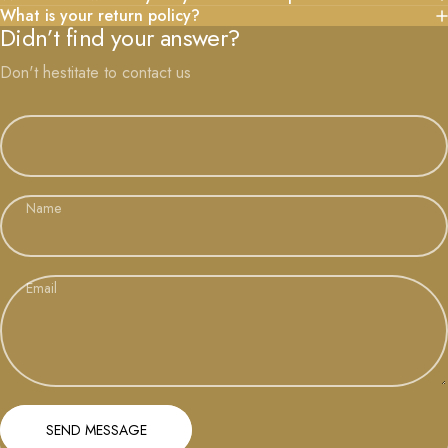
What is your return policy?
Didn’t find your answer?
Don't hestitate to contact us
Name
Email
Send message
Message
SEND MESSAGE