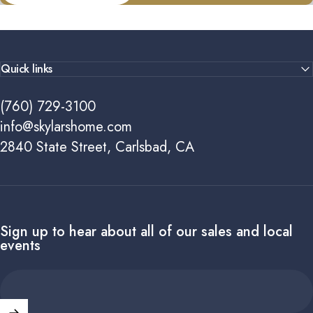
Quick links
(760) 729-3100
info@skylarshome.com
2840 State Street, Carlsbad, CA
Sign up to hear about all of our sales and local
events