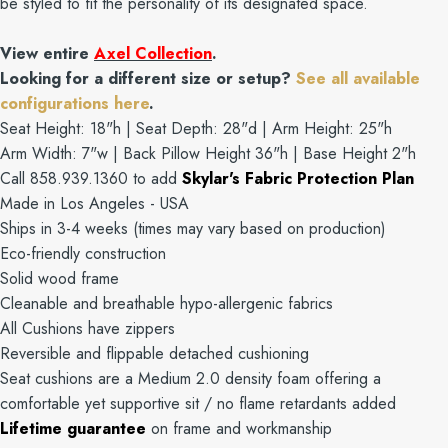
be styled to fit the personality of its designated space.
View entire
Axel Collection
.
Looking for a different size or setup?
See all available
configurations here
.
Seat Height: 18"h | Seat Depth: 28"d | Arm Height: 25"h
Arm Width: 7"w | Back Pillow Height 36"h | Base Height 2"h
Call 858.939.1360 to add
Skylar's Fabric Protection Plan
Made in Los Angeles - USA
Ships in 3-4 weeks (times may vary based on production)
Eco-friendly construction
Solid wood frame
Cleanable and breathable hypo-allergenic fabrics
All Cushions have zippers
Reversible and flippable detached cushioning
Seat cushions are a Medium 2.0 density foam offering a
comfortable yet supportive sit / no flame retardants added
Lifetime guarantee
on frame and workmanship