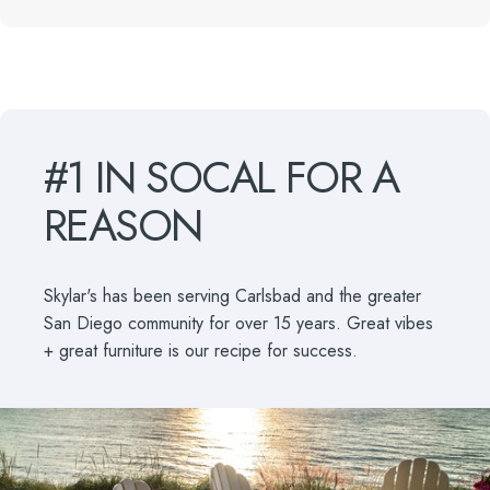
#1
IN
SOCAL
FOR
A
REASON
Skylar's has been serving Carlsbad and the greater
San Diego community for over 15 years. Great vibes
+ great furniture is our recipe for success.