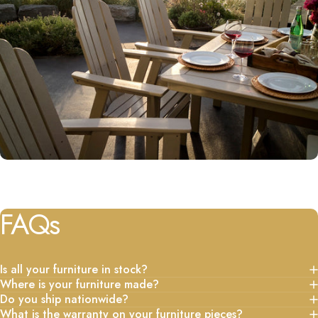
FAQs
Is all your furniture in stock?
Where is your furniture made?
Do you ship nationwide?
What is the warranty on your furniture pieces?