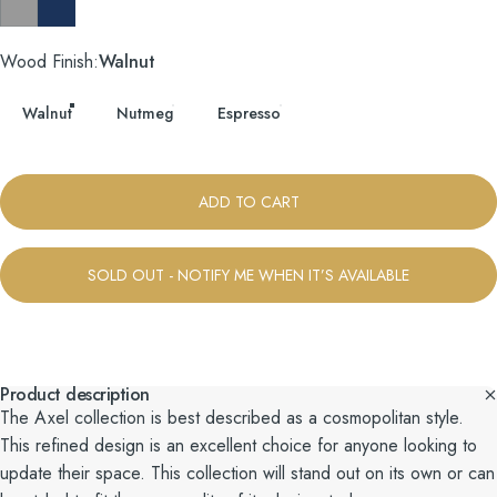
Taylor Felt Grey
Tess Blue Fin
Wood Finish
Wood Finish:
Walnut
Walnut
Nutmeg
Espresso
ADD TO CART
SOLD OUT - NOTIFY ME WHEN IT’S AVAILABLE
Product description
The Axel collection is best described as a cosmopolitan style.
This refined design is an excellent choice for anyone looking to
update their space. This collection will stand out on its own or can