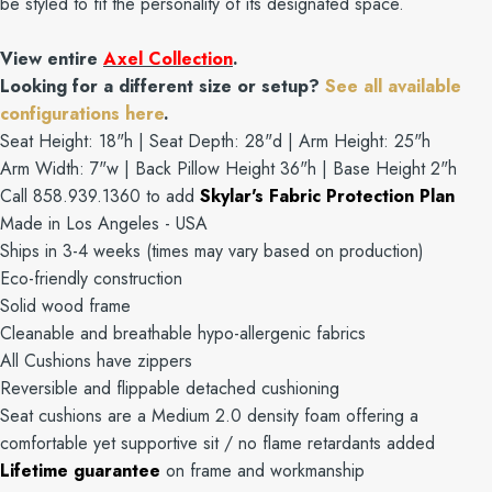
be styled to fit the personality of its designated space.
View entire
Axel Collection
.
Looking for a different size or setup?
See all available
configurations here
.
Seat Height: 18"h | Seat Depth: 28"d | Arm Height: 25"h
Arm Width: 7"w | Back Pillow Height 36"h | Base Height 2"h
Call 858.939.1360 to add
Skylar's Fabric Protection Plan
Made in Los Angeles - USA
Ships in 3-4 weeks (times may vary based on production)
Eco-friendly construction
Solid wood frame
Cleanable and breathable hypo-allergenic fabrics
All Cushions have zippers
Reversible and flippable detached cushioning
Seat cushions are a Medium 2.0 density foam offering a
comfortable yet supportive sit / no flame retardants added
Lifetime guarantee
on frame and workmanship