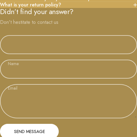
What is your return policy?
Didn’t find your answer?
Don't hestitate to contact us
Name
Email
Send message
Message
SEND MESSAGE