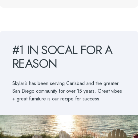
#1
IN
SOCAL
FOR
A
REASON
Skylar's has been serving Carlsbad and the greater
San Diego community for over 15 years. Great vibes
+ great furniture is our recipe for success.