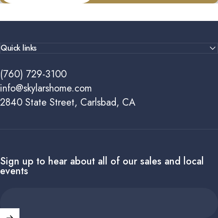
Quick links
(760) 729-3100
info@skylarshome.com
2840 State Street, Carlsbad, CA
Sign up to hear about all of our sales and local
events