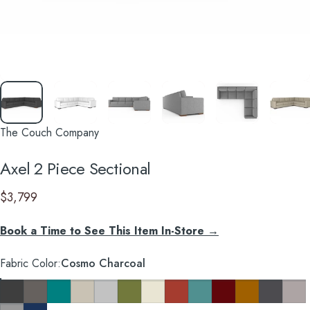
The Couch Company
Axel
2
Piece
Sectional
$3,799
Book a Time to See This Item In-Store →
Fabric Color
Fabric Color:
Cosmo Charcoal
Cosmo Charcoal
Cosmo Taupe
Cosmo Lagoon Blue
Key Largo Almond
Clyde Pure White
Notion Appletini
Notion Cream Puff
Notion Tang
Notion Thunderbird
Notion Maraschino
Pauline Mustard
So Charco
Taylor