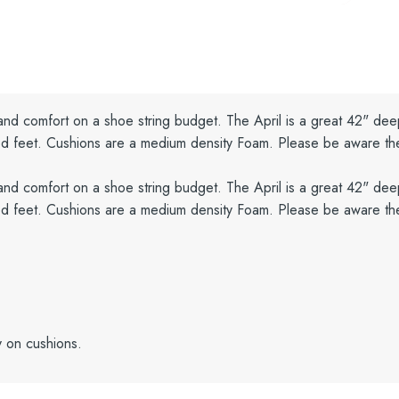
 and comfort on a shoe string budget. The April is a great 42" dee
ained feet. Cushions are a medium density Foam. Please be aware t
 and comfort on a shoe string budget. The April is a great 42" dee
ained feet. Cushions are a medium density Foam. Please be aware t
y on cushions.