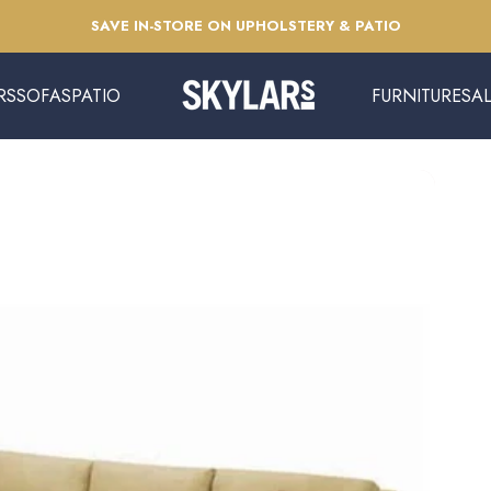
Pause slideshow
SAVE IN-STORE ON UPHOLSTERY & PATIO
RS
SOFAS
PATIO
FURNITURE
SA
Skylars Home & Patio
SOFAS
PATIO
FURNITURE
SAL