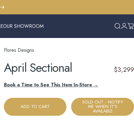
LE
OUR SHOWROOM
Search
Logi
C
E
OUR SHOWROOM
Flores Designs
April
Sectional
$3,299
Book a Time to See This Item In-Store →
SOLD OUT - NOTIFY
ADD TO CART
ME WHEN IT’S
AVAILABLE