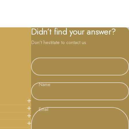
Didn’t find your answer?
Don't hestitate to contact us
Name
Email