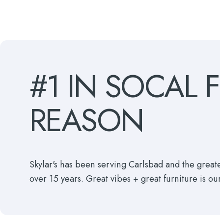
#1
IN
SOCAL
REASON
Skylar's has been serving Carlsbad and the grea
over 15 years. Great vibes + great furniture is ou