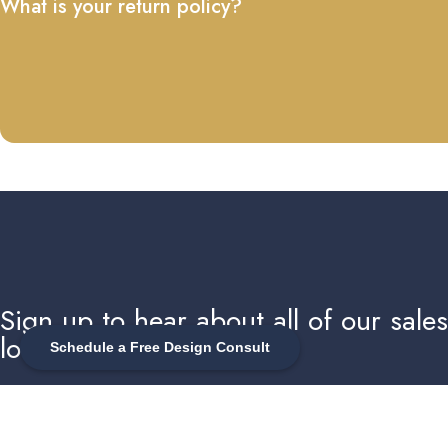
What is your return policy?
Sign up to hear about all of our sale
local events
Schedule a Free Design Consult