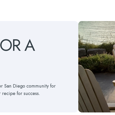
FOR
A
ter San Diego community for
r recipe for success.