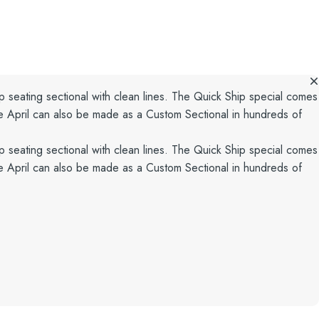
p seating sectional with clean lines. The Quick Ship special comes
he April can also be made as a Custom Sectional in hundreds of
p seating sectional with clean lines. The Quick Ship special comes
he April can also be made as a Custom Sectional in hundreds of