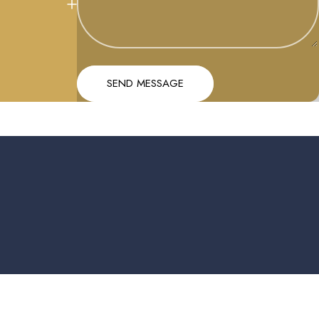
Message
Send message
SEND MESSAGE