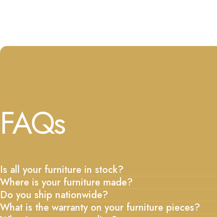
FAQs
Is all your furniture in stock?
Where is your furniture made?
Do you ship nationwide?
What is the warranty on your furniture pieces?