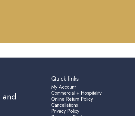
Quick links
My Account
Commercial + Hospitality
s and
Online Return Policy
Cancellations
Privacy Policy
Resource Center
Shipping Terms
Help