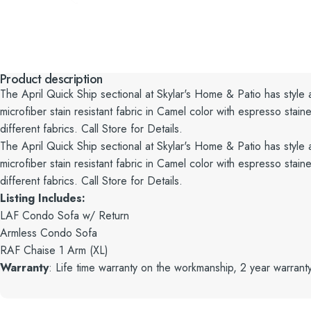
Product description
The April Quick Ship sectional at Skylar's Home & Patio has style
microfiber stain resistant fabric in Camel color with espresso st
different fabrics. Call Store for Details.
The April Quick Ship sectional at Skylar's Home & Patio has style
microfiber stain resistant fabric in Camel color with espresso st
different fabrics. Call Store for Details.
Listing Includes:
LAF Condo Sofa w/ Return
Armless Condo Sofa
RAF Chaise 1 Arm (XL)
Warranty
: Life time warranty on the workmanship, 2 year warrant