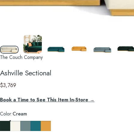
The Couch Company
Ashville
Sectional
$3,769
Book a Time to See This Item In-Store →
Color
Color:
Cream
Evergreen Velvet
Cream
Cloud Velvet
Chicago Blue
Marigold Velvet