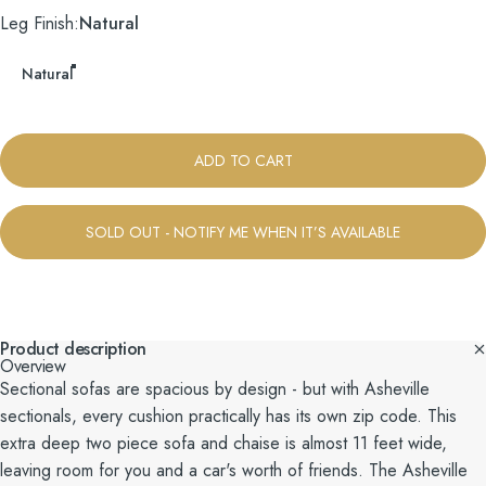
Leg Finish
Leg Finish:
Natural
Natural
ADD TO CART
SOLD OUT - NOTIFY ME WHEN IT’S AVAILABLE
Product description
Overview
Sectional sofas are spacious by design - but with Asheville
sectionals, every cushion practically has its own zip code. This
extra deep two piece sofa and chaise is almost 11 feet wide,
leaving room for you and a car's worth of friends. The Asheville