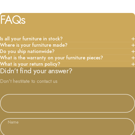
FAQs
Is all your furniture in stock?
Where is your furniture made?
Do you ship nationwide?
What is the warranty on your furniture pieces?
What is your return policy?
Didn’t find your answer?
Don't hestitate to contact us
Name