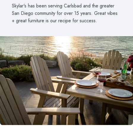
Skylar's has been serving Carlsbad and the greater
San Diego community for over 15 years. Great vibes
+ great furniture is our recipe for success.