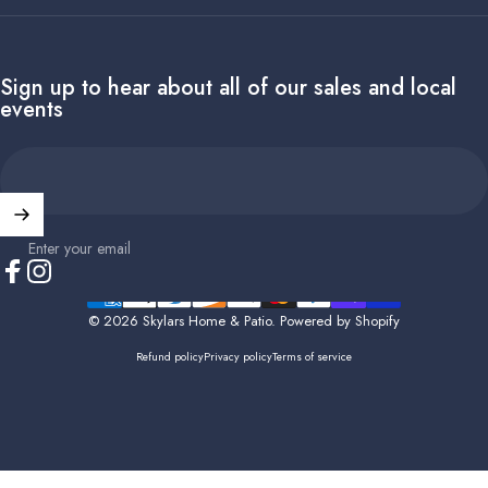
Sign up to hear about all of our sales and local
events
Enter your email
Facebook
Instagram
© 2026 Skylars Home & Patio.
Powered by Shopify
Refund policy
Privacy policy
Terms of service