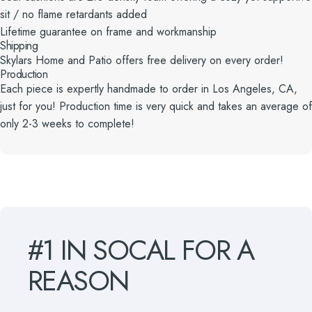
sit / no flame retardants added
Lifetime guarantee on frame and workmanship
Shipping
Skylars Home and Patio offers free delivery on every order!
Production
Each piece is expertly handmade to order in Los Angeles, CA,
just for you! Production time is very quick and takes an average of
only 2-3 weeks to complete!
#1
IN
SOCAL
FOR
A
REASON