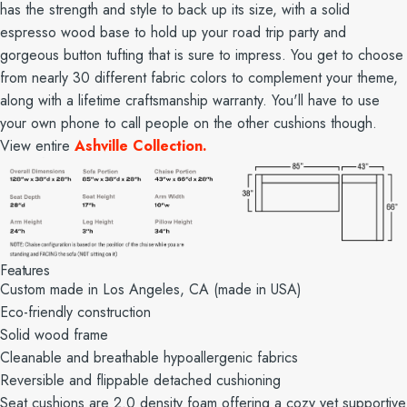
has the strength and style to back up its size, with a solid
espresso wood base to hold up your road trip party and
gorgeous button tufting that is sure to impress. You get to choose
from nearly 30 different fabric colors to complement your theme,
along with a lifetime craftsmanship warranty. You'll have to use
your own phone to call people on the other cushions though.
View entire
Ashville Collection.
Features
Custom made in Los Angeles, CA (made in USA)
Eco-friendly construction
Solid wood frame
Cleanable and breathable hypoallergenic fabrics
Reversible and flippable detached cushioning
Seat cushions are 2.0 density foam offering a cozy yet supportive