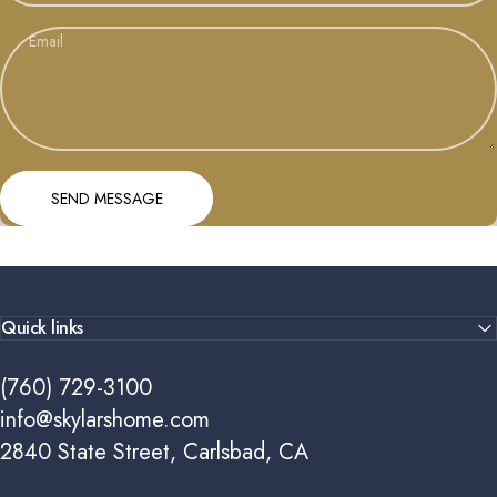
Email
Send message
Message
SEND MESSAGE
Quick links
(760) 729-3100
info@skylarshome.com
2840 State Street, Carlsbad, CA