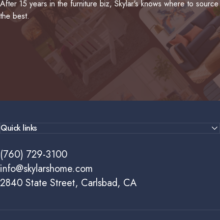
After 15 years in the furniture biz, Skylar's knows where to source
the best.
Quick links
(760) 729-3100
info@skylarshome.com
2840 State Street, Carlsbad, CA