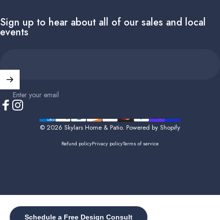
Sign up to hear about all of our sales and local
events
Enter your email
Facebook
Instagram
© 2026 Skylars Home & Patio.
Powered by Shopify
Refund policy
Privacy policy
Terms of service
Schedule a Free Design Consult