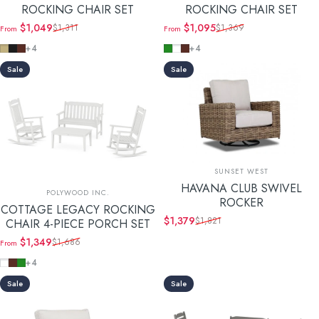
ROCKING CHAIR SET
ROCKING CHAIR SET
$1,049
$1,095
$1,311
$1,369
From
From
Sale price
Regular price
Sale price
Regular price
Sand
Black
Mahogany
Green
White
Mahogany
+4
+4
Sale
Sale
Vendor:
SUNSET WEST
HAVANA CLUB SWIVEL
Vendor:
POLYWOOD INC.
ROCKER
COTTAGE LEGACY ROCKING
$1,379
$1,821
CHAIR 4-PIECE PORCH SET
Sale price
Regular price
$1,349
$1,686
From
Sale price
Regular price
White
Mahogany
Green
+4
Sale
Sale