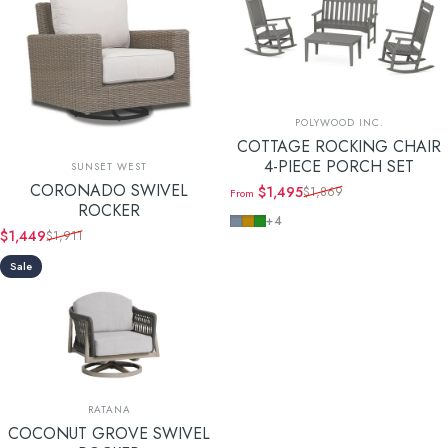
Vendor:
POLYWOOD INC.
COTTAGE ROCKING CHAIR
Vendor:
4-PIECE PORCH SET
SUNSET WEST
CORONADO SWIVEL
$1,495
$1,869
From
Sale price
Regular price
ROCKER
Slate Grey
Teak
Green
+4
$1,449
$1,911
Sale price
Regular price
Sale
Vendor:
RATANA
COCONUT GROVE SWIVEL