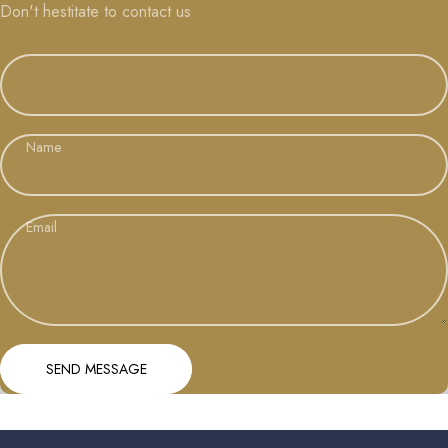
Don't hestitate to contact us
Name
Email
Send message
Message
SEND MESSAGE