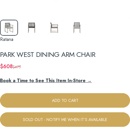
Ratana
PARK
WEST
DINING
ARM
CHAIR
Sale price
Regular price
$608
$675
Book a Time to See This Item In-Store →
ADD TO CART
SOLD OUT - NOTIFY ME WHEN IT’S AVAILABLE