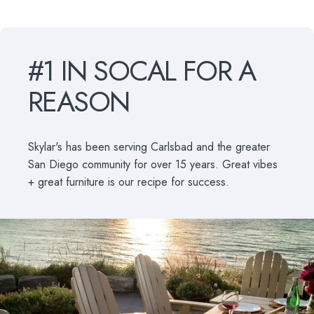
#1
IN
SOCAL
FOR
A
REASON
Skylar's has been serving Carlsbad and the greater
San Diego community for over 15 years. Great vibes
+ great furniture is our recipe for success.