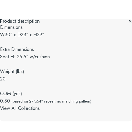
Product description
Dimensions
W30" x D33" x H29"
Extra Dimensions
Seat H: 26.5" w/cushion
Weight (lbs)
20
COM (yds)
0.80
(based on 27"x54" repeat, no matching pattern)
View All Collections