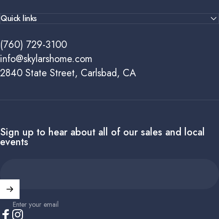
Quick links
(760) 729-3100
info@skylarshome.com
2840 State Street, Carlsbad, CA
Sign up to hear about all of our sales and local
events
Enter your email