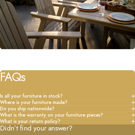
FAQs
Is all your furniture in stock?
Where is your furniture made?
Do you ship nationwide?
What is the warranty on your furniture pieces?
What is your return policy?
Didn’t find your answer?