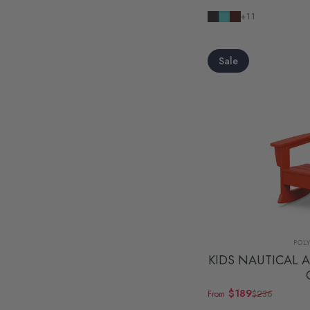
Navy
Aruba
Mahogany
+11
Sale
Ven
POL
KIDS NAUTICAL 
$189
$236
From
Sale price
Regular price