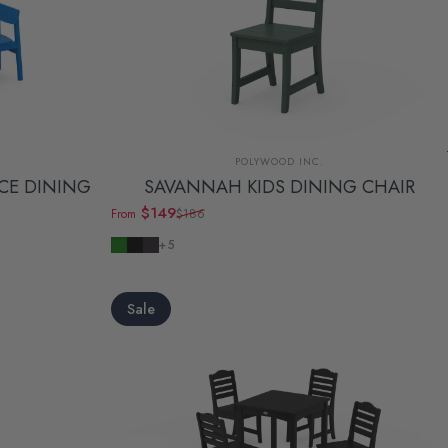
Vendor:
POLYWOOD INC.
ECE DINING
SAVANNAH KIDS DINING CHAIR
$149
$186
From
Sale price
Regular price
Green
Black
Navy
+5
Sale