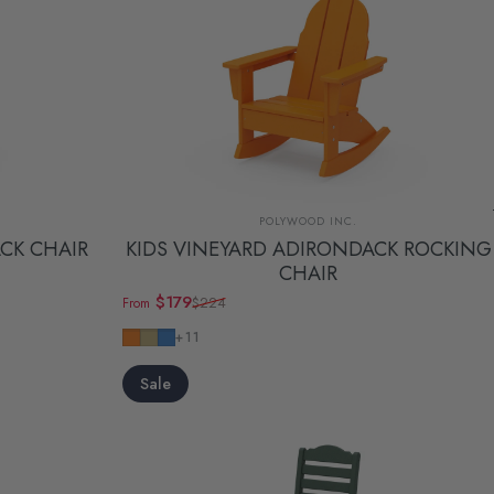
Vendor:
POLYWOOD INC.
CK CHAIR
KIDS VINEYARD ADIRONDACK ROCKING
CHAIR
$179
$224
From
Sale price
Regular price
Tangerine
Sand
Pacific Blue
+11
Sale