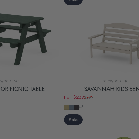
dor:
Vendor:
YWOOD INC.
POLYWOOD INC.
OR PICNIC TABLE
SAVANNAH KIDS BE
$239
$299
From
Sale price
Regular price
Sand
Slate Grey
Navy
+5
Sale