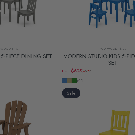
dor:
Vendor:
YWOOD INC.
POLYWOOD INC.
 5-PIECE DINING SET
MODERN STUDIO KIDS 5-PI
SET
$695
$869
From
Sale price
Regular price
Pacific Blue
Sand
Green
+11
Sale