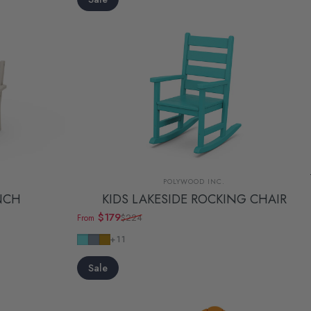
Vendor:
POLYWOOD INC.
NCH
KIDS LAKESIDE ROCKING CHAIR
$179
$224
From
Sale price
Regular price
Aruba
Slate Grey
Teak
+11
Sale