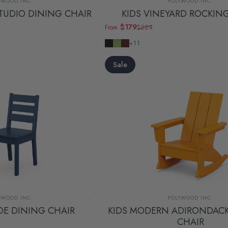
YWOOD INC.
POLYWOOD INC.
TUDIO DINING CHAIR
KIDS VINEYARD ROCKIN
$179
$224
From
Sale price
Regular price
Black
Lime
Mahogany
+11
Sale
dor:
Vendor:
YWOOD INC.
POLYWOOD INC.
IDE DINING CHAIR
KIDS MODERN ADIRONDAC
CHAIR