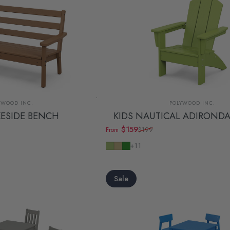
dor:
Vendor:
YWOOD INC.
POLYWOOD INC.
KESIDE BENCH
KIDS NAUTICAL ADIRONDA
$159
$199
From
Sale price
Regular price
Lime
Sand
Green
+11
Sale