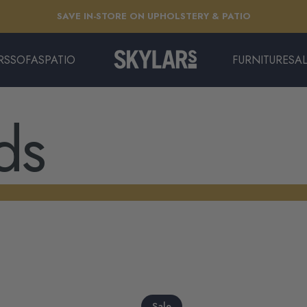
Pause slideshow
SAVE IN-STORE ON UPHOLSTERY & PATIO
EXTENDED: THE LONG SUMMER SALE | ENDS 8/11
RS
SOFAS
PATIO
FURNITURE
SA
Skylars Home & Patio
SOFAS
PATIO
FURNITURE
SAL
ds
Sale