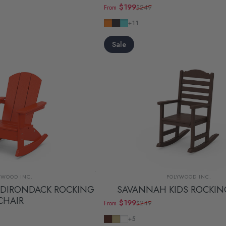
$199
$249
From
Sale price
Regular price
Tangerine
Navy
Aruba
+11
Sale
dor:
Vendor:
YWOOD INC.
POLYWOOD INC.
ADIRONDACK ROCKING
SAVANNAH KIDS ROCKIN
CHAIR
$199
$249
From
Sale price
Regular price
Mahogany
Sand
White
+5