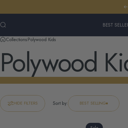
Skip to content
BEST SELLE
Search
BEST SELLERS
Collections
Polywood Kids
Polywood
Ki
HIDE FILTERS
Sort by:
BEST SELLING
Sale