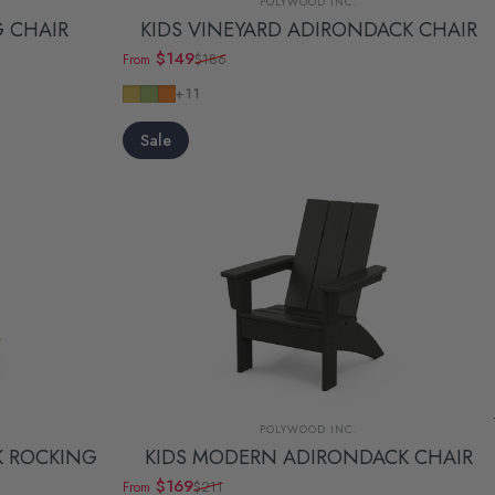
POLYWOOD INC.
G CHAIR
KIDS VINEYARD ADIRONDACK CHAIR
$149
$186
From
Sale price
Regular price
Lemon
Lime
Tangerine
+11
Sale
Vendor:
POLYWOOD INC.
K ROCKING
KIDS MODERN ADIRONDACK CHAIR
$169
$211
From
Sale price
Regular price