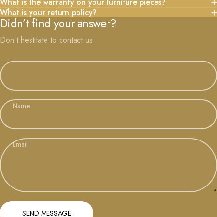
What is the warranty on your furniture pieces?
What is your return policy?
Didn’t find your answer?
Don't hestitate to contact us
Name
Email
Send message
Message
SEND MESSAGE