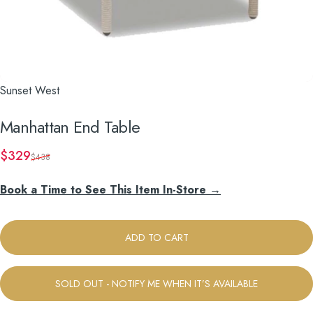
Sunset West
Manhattan
End
Table
Sale price
Regular price
$329
$438
Book a Time to See This Item In-Store →
ADD TO CART
SOLD OUT - NOTIFY ME WHEN IT’S AVAILABLE