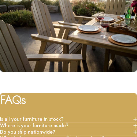
FAQs
Is all your furniture in stock?
Where is your furniture made?
Do you ship nationwide?