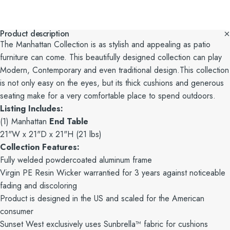
Product description
The Manhattan Collection is as stylish and appealing as patio
furniture can come. This beautifully designed collection can play
Modern, Contemporary and even traditional design.This collection
is not only easy on the eyes, but its thick cushions and generous
seating make for a very comfortable place to spend outdoors.
Listing Includes:
(1) Manhattan
End Table
21"W x 21"D x 21"H (21 lbs)
Collection Features:
Fully welded powdercoated aluminum frame
Virgin PE Resin Wicker warrantied for 3 years against noticeable
fading and discoloring
Product is designed in the US and scaled for the American
consumer
Sunset West exclusively uses Sunbrella™ fabric for cushions