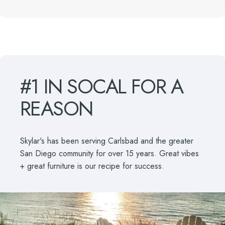
#1
IN
SOCAL
FOR
A
REASON
Skylar's has been serving Carlsbad and the greater
San Diego community for over 15 years. Great vibes
+ great furniture is our recipe for success.