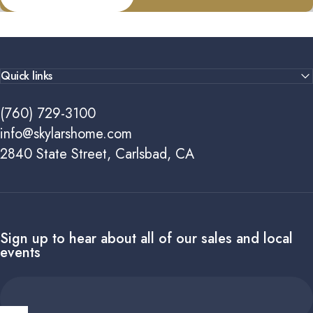
Quick links
(760) 729-3100
info@skylarshome.com
2840 State Street, Carlsbad, CA
Sign up to hear about all of our sales and local
events