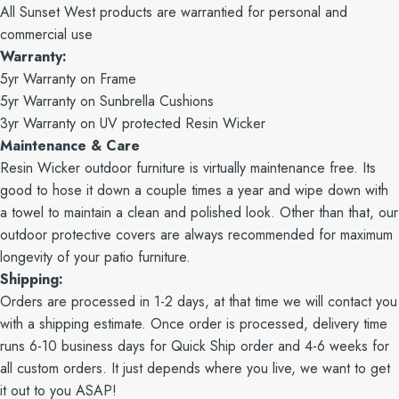
All Sunset West products are warrantied for personal and
commercial use
Warranty:
5yr Warranty on Frame
5yr Warranty on Sunbrella Cushions
3yr Warranty on UV protected Resin Wicker
Maintenance & Care
Resin Wicker outdoor furniture is virtually maintenance free. Its
good to hose it down a couple times a year and wipe down with
a towel to maintain a clean and polished look. Other than that, our
outdoor protective covers are always recommended for maximum
longevity of your patio furniture.
Shipping:
Orders are processed in 1-2 days, at that time we will contact you
with a shipping estimate. Once order is processed, delivery time
runs 6-10 business days for Quick Ship order and 4-6 weeks for
all custom orders. It just depends where you live, we want to get
it out to you ASAP!