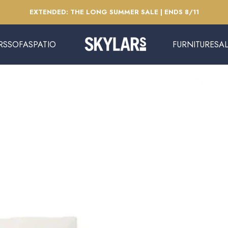
Pause slideshow
EXTENDED: THE LONG SUMMER SALE | ENDS 8/11
RS
SOFAS
PATIO
FURNITURE
SA
Skylars Home & Patio
SOFAS
PATIO
FURNITURE
SAL