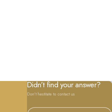
Didn’t find your answer?
Don't hestitate to contact us