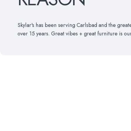
Skylar's has been serving Carlsbad and the grea
over 15 years. Great vibes + great furniture is ou