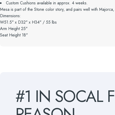
Custom Cushions available in approx. 4 weeks.
Mesa is part of the Stone color story, and pairs well with Majorca,
Dimensions:
W51.5" x D32" x H34" / 55 lbs
Arm Height 25"
Seat Height 18"
#1
IN
SOCAL
REASON