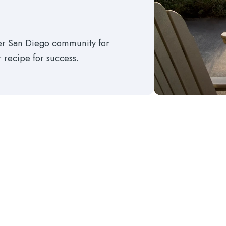
ter San Diego community for
r recipe for success.