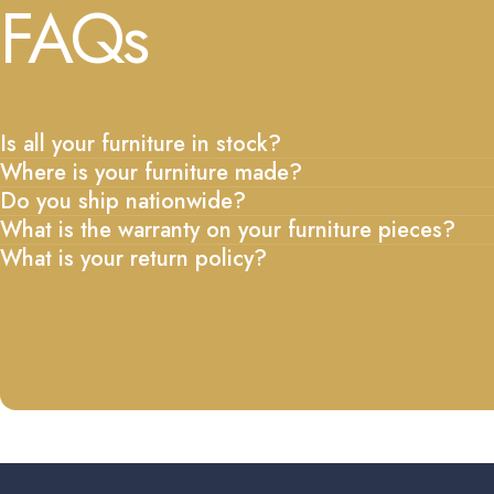
FAQs
Is all your furniture in stock?
Where is your furniture made?
Do you ship nationwide?
What is the warranty on your furniture pieces?
What is your return policy?