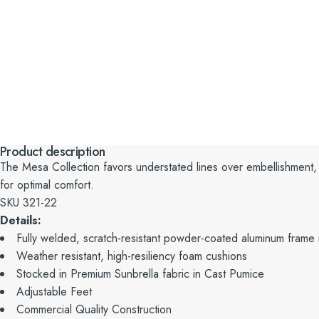
Product description
The Mesa Collection favors understated lines over embellishment,
for optimal comfort.
SKU 321-22
Details:
Fully welded, scratch-resistant powder-coated aluminum frame i
Weather resistant, high-resiliency foam cushions
Stocked in Premium Sunbrella fabric in Cast Pumice
Adjustable Feet
Commercial Quality Construction