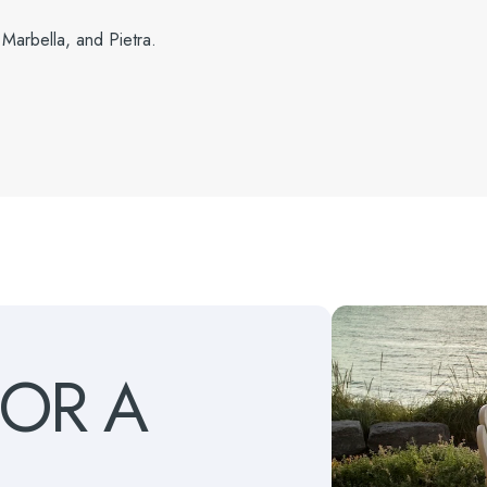
 Marbella, and Pietra.
FOR
A