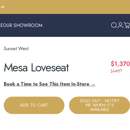
LE
OUR SHOWROOM
Search
Logi
C
E
OUR SHOWROOM
Sunset West
Mesa
Loveseat
$1,370
$1,827
Book a Time to See This Item In-Store →
SOLD OUT - NOTIFY
ADD TO CART
ME WHEN IT’S
AVAILABLE