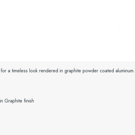
 for a timeless look rendered in graphite powder coated aluminum
n Graphite finish