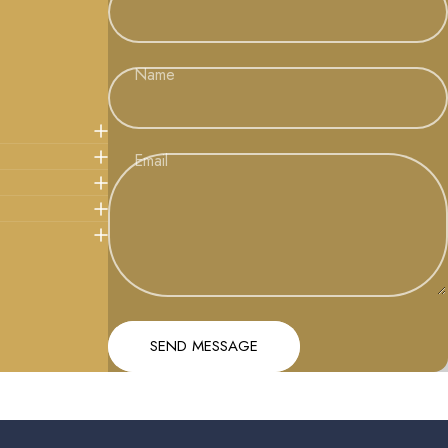
Name
Email
Message
Send message
SEND MESSAGE