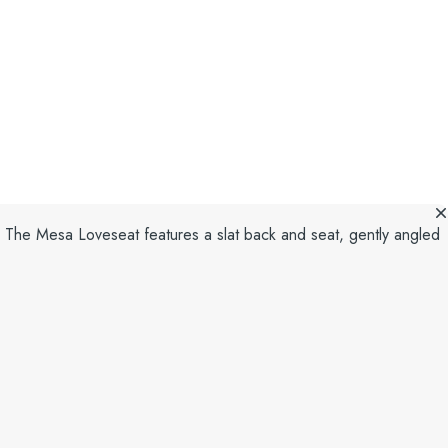
. The Mesa Loveseat features a slat back and seat, gently angled