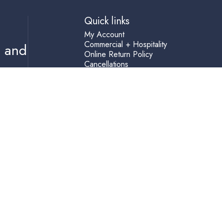
Quick links
My Account
Commercial + Hospitality
s and
Online Return Policy
Cancellations
Privacy Policy
Resource Center
Shipping Terms
Help
Accessibility Statement
Blog
Terms of Service
Refund policy
(760) 729-3100
info@skylarshome.com
2840 State Street, Carlsbad, 