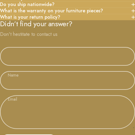
Do you ship nationwide?
What is the warranty on your furniture pieces?
What is your return policy?
Didn’t find your answer?
Don't hestitate to contact us
Name
Email