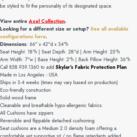
be styled to fit the personality of its designated space.
View entire
Axel Collection
.
Looking for a different size or setup?
See all available
configurations here
.
Dimensions
: 66" x 42"d x 34"h
Seat Height: 18"h | Seat Depth: 28"d | Arm Height: 25"h
Arm Width: 7"w | Base Height: 2"h | Back Pillow Height: 36"h
Call 858.939.1360 to add
Skylar's Fabric Protection Plan
Made in Los Angeles - USA
Ships in 3-4 weeks (times may vary based on production)
Eco-friendly construction
Solid wood frame
Cleanable and breathable hypo-allergenic fabrics
All Cushions have zippers
Reversible and flippable detached cushioning
Seat cushions are a Medium 2.0 density foam offering a
comfortable yet supportive sit / no flame retardants added