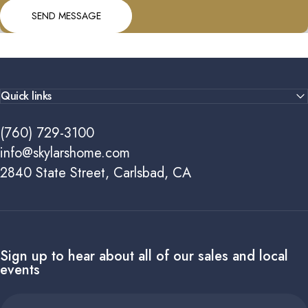
Send message
Message
SEND MESSAGE
Quick links
(760) 729-3100
info@skylarshome.com
2840 State Street, Carlsbad, CA
Sign up to hear about all of our sales and local
events