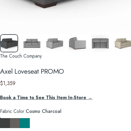
The Couch Company
Axel
Loveseat
PROMO
$1,359
Book a Time to See This Item In-Store →
Fabric Color
Fabric Color:
Cosmo Charcoal
Cosmo Charcoal
Cosmo Taupe
Cosmo Lagoon Blue