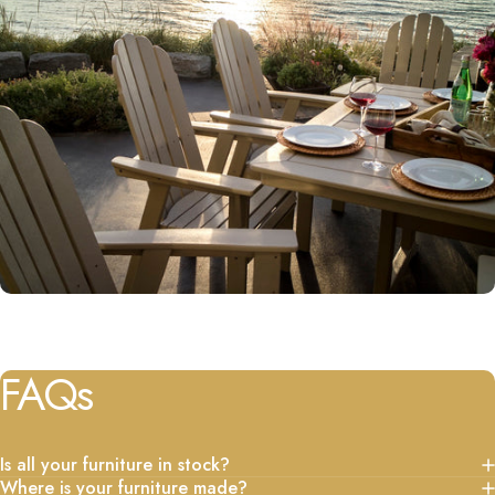
FAQs
Is all your furniture in stock?
Where is your furniture made?