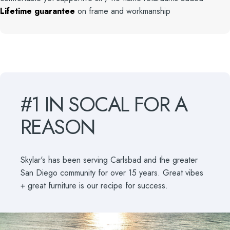
Lifetime guarantee
on frame and workmanship
#1
IN
SOCAL
FOR
A
REASON
Skylar's has been serving Carlsbad and the greater
San Diego community for over 15 years. Great vibes
+ great furniture is our recipe for success.