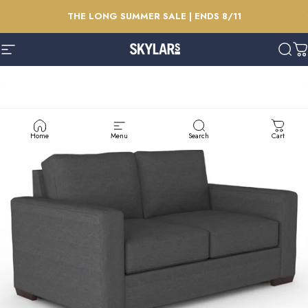
Skip to content
Pause slideshow
THE LONG SUMMER SALE | ENDS 8/11
Site navigation
Skylars Home & Patio
Sear
C
Home
Menu
Search
Cart