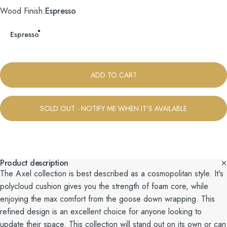
Wood Finish
Wood Finish:
Espresso
Espresso
ADD TO CART
SOLD OUT - NOTIFY ME WHEN IT’S AVAILABLE
Product description
The Axel collection is best described as a cosmopolitan style. It's
polycloud cushion gives you the strength of foam core, while
enjoying the max comfort from the goose down wrapping. This
refined design is an excellent choice for anyone looking to
update their space. This collection will stand out on its own or can