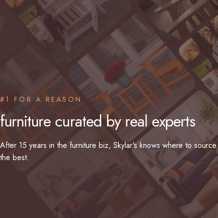
#1 FOR A REASON
furniture
curated
by
real
experts
After 15 years in the furniture biz, Skylar's knows where to source
the best.