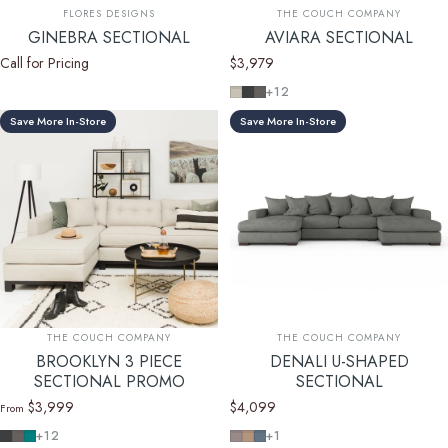
Vendor:
Vendor:
FLORES DESIGNS
THE COUCH COMPANY
GINEBRA SECTIONAL
AVIARA SECTIONAL
Call for Pricing
$3,979
Key Largo Almond
Cosmo Charcoal
Cosmo Taupe
+12
Save More In-Store
Save More In-Store
Vendor:
Vendor:
THE COUCH COMPANY
THE COUCH COMPANY
BROOKLYN 3 PIECE
DENALI U-SHAPED
SECTIONAL PROMO
SECTIONAL
$3,999
$4,099
From
Cosmo Charcoal
Cosmo Taupe
Cosmo Lagoon Blue
Devon Platinum
Devon Mousse
Devon Baltic
+12
+1