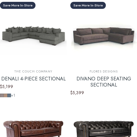
Save More In-Store
Save More In-Store
Vendor:
Vendor:
THE COUCH COMPANY
FLORES DESIGNS
DENALI 4-PIECE SECTIONAL
DIVANO DEEP SEATING
SECTIONAL
$5,199
$5,399
Devon Platinum
Devon Mousse
Devon Baltic
+1