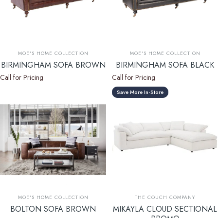
Vendor:
Vendor:
MOE'S HOME COLLECTION
MOE'S HOME COLLECTION
BIRMINGHAM SOFA BROWN
BIRMINGHAM SOFA BLACK
Call for Pricing
Call for Pricing
Save More In-Store
Vendor:
Vendor:
MOE'S HOME COLLECTION
THE COUCH COMPANY
BOLTON SOFA BROWN
MIKAYLA CLOUD SECTIONAL