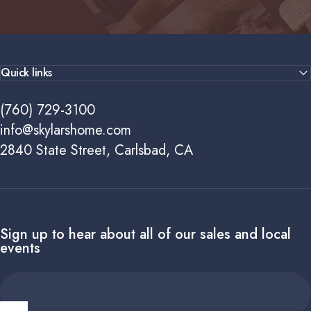
Quick links
(760) 729-3100
info@skylarshome.com
2840 State Street, Carlsbad, CA
Sign up to hear about all of our sales and local
events