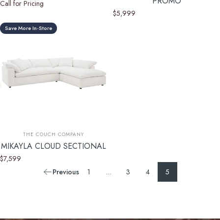
PROMO
Call for Pricing
$5,999
Save More In-Store
Vendor:
THE COUCH COMPANY
MIKAYLA CLOUD SECTIONAL
$7,599
Previous
1
…
3
4
5