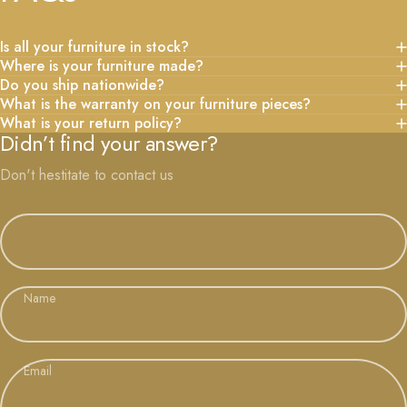
Is all your furniture in stock?
Where is your furniture made?
Do you ship nationwide?
What is the warranty on your furniture pieces?
What is your return policy?
Didn’t find your answer?
Don't hestitate to contact us
Name
Email