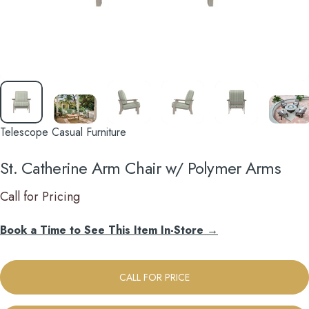
Telescope Casual Furniture
St.
Catherine
Arm
Chair
w/
Polymer
Arms
Call for Pricing
Book a Time to See This Item In-Store →
CALL FOR PRICE