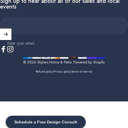
Sign up to hear about all of our sales and local
events
Enter your email
Facebook
Instagram
© 2026 Skylars Home & Patio.
Powered by Shopify
Refund policy
Privacy policy
Terms of service
Schedule a Free Design Consult