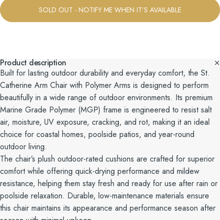
SOLD OUT - NOTIFY ME WHEN IT’S AVAILABLE
Product description
Built for lasting outdoor durability and everyday comfort, the St.
Catherine Arm Chair with Polymer Arms is designed to perform
beautifully in a wide range of outdoor environments. Its premium
Marine Grade Polymer (MGP) frame is engineered to resist salt
air, moisture, UV exposure, cracking, and rot, making it an ideal
choice for coastal homes, poolside patios, and year-round
outdoor living.
The chair’s plush outdoor-rated cushions are crafted for superior
comfort while offering quick-drying performance and mildew
resistance, helping them stay fresh and ready for use after rain or
poolside relaxation. Durable, low-maintenance materials ensure
this chair maintains its appearance and performance season after