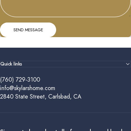
Send message
Message
SEND MESSAGE
Quick links
(760) 729-3100
info@skylarshome.com
2840 State Street, Carlsbad, CA