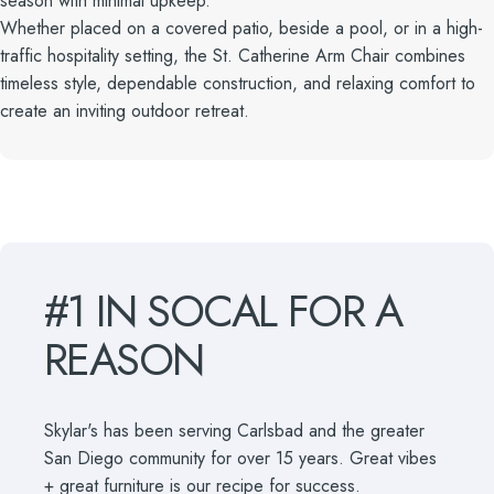
season with minimal upkeep.
Whether placed on a covered patio, beside a pool, or in a high-
traffic hospitality setting, the St. Catherine Arm Chair combines
timeless style, dependable construction, and relaxing comfort to
create an inviting outdoor retreat.
#1
IN
SOCAL
FOR
A
REASON
Skylar's has been serving Carlsbad and the greater
San Diego community for over 15 years. Great vibes
+ great furniture is our recipe for success.