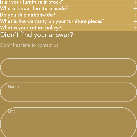
Is all your furniture in stock?
Where is your furniture made?
Do you ship nationwide?
What is the warranty on your furniture pieces?
What is your return policy?
Didn’t find your answer?
Don't hestitate to contact us
Name
Email