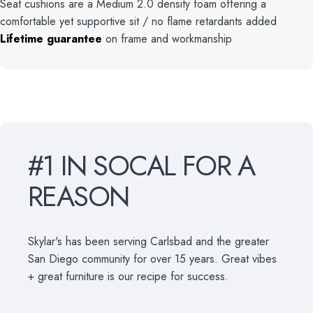
Seat cushions are a Medium 2.0 density foam offering a
comfortable yet supportive sit / no flame retardants added
Lifetime guarantee
on frame and workmanship
#1
IN
SOCAL
FOR
A
REASON
Skylar's has been serving Carlsbad and the greater
San Diego community for over 15 years. Great vibes
+ great furniture is our recipe for success.