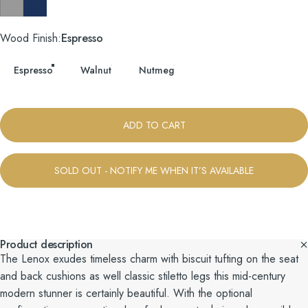
Taylor Felt Grey
Tess Blue Fin
Wood Finish
Wood Finish:
Espresso
Espresso
Walnut
Nutmeg
ADD TO CART
SOLD OUT - NOTIFY ME WHEN IT’S AVAILABLE
Product description
The Lenox exudes timeless charm with biscuit tufting on the seat
and back cushions as well classic stiletto legs this mid-century
modern stunner is certainly beautiful. With the optional