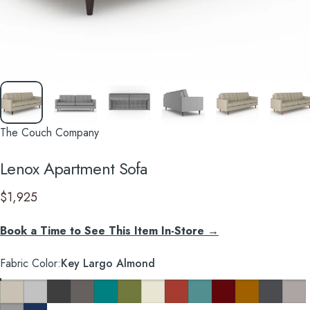
The Couch Company
Lenox
Apartment
Sofa
$1,925
Book a Time to See This Item In-Store →
Fabric Color
Fabric Color:
Key Largo Almond
Key Largo Almond
Clyde Pure White
Cosmo Charcoal
Cosmo Taupe
Cosmo Lagoon Blue
Notion Appletini
Notion Cream Puff
Notion Tang
Notion Thunderbird
Notion Maraschino
Pauline Mustard
So Charco
Taylor