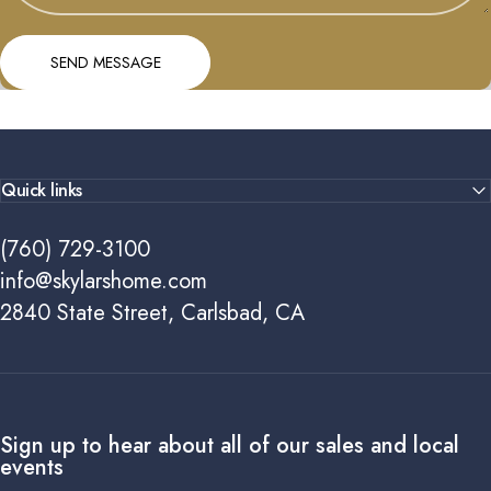
Send message
Message
SEND MESSAGE
Quick links
(760) 729-3100
info@skylarshome.com
2840 State Street, Carlsbad, CA
Sign up to hear about all of our sales and local
events