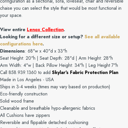
configuration as a sectional, sofa, loveseat, chair and reversible
chaise you can select the style that would be most functional in
your space.
View entire
Lenox Collection
.
Looking for a different size or setup?
See all available
configurations here
.
Dimensions
: 68"w x 40"d x 33"h
Seat Height: 20"h | Seat Depth: 28"d | Arm Height: 28"h
Arm Width: 4"w | Back Pillow Height: 34"h | Leg Height 7"h
Call 858.939.1360 to add
Skylar's Fabric Protection Plan
Made in Los Angeles - USA
Ships in 3-4 weeks (times may vary based on production)
Eco-friendly construction
Solid wood frame
Cleanable and breathable hypo-allergenic fabrics
All Cushions have zippers
Reversible and flippable detached cushioning