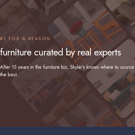
#1 FOR A REASON
furniture
curated
by
real
experts
After 15 years in the furniture biz, Skylar's knows where to source
the best.