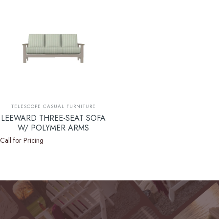
Vendor:
TELESCOPE CASUAL FURNITURE
LEEWARD THREE-SEAT SOFA
W/ POLYMER ARMS
Call for Pricing