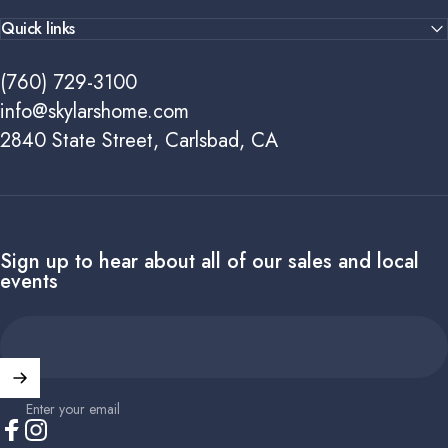
Quick links
(760) 729-3100
info@skylarshome.com
2840 State Street, Carlsbad, CA
Sign up to hear about all of our sales and local
events
Enter your email