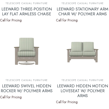
Vendor:
Vendor:
TELESCOPE CASUAL FURNITURE
TELESCOPE CASUAL FURNITURE
LEEWARD THREE-POSITION
LEEWARD STATIONARY ARM
LAY FLAT ARMLESS CHAISE
CHAIR W/ POLYMER ARMS
Call for Pricing
Call for Pricing
Vendor:
Vendor:
TELESCOPE CASUAL FURNITURE
TELESCOPE CASUAL FURNITURE
LEEWARD SWIVEL HIDDEN
LEEWARD HIDDEN MOTION
ROCKER W/ POLYMER ARMS
LOVESEAT W/ POLYMER
ARMS
Call for Pricing
Call for Pricing