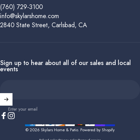
(760) 729-3100
info@skylarshome.com
2840 State Street, Carlsbad, CA
Sign up to hear about all of our sales and local
events
Enter your email
Facebook
Instagram
© 2026 Skylars Home & Patio.
Powered by Shopify