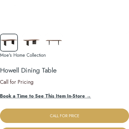
Moe's Home Collection
Howell
Dining
Table
Call for Pricing
Book a Time to See This Item In-Store →
CALL FOR PRICE