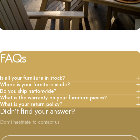
FAQs
Is all your furniture in stock?
Where is your furniture made?
Do you ship nationwide?
What is the warranty on your furniture pieces?
What is your return policy?
Didn’t find your answer?
Don't hestitate to contact us