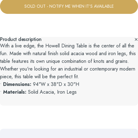
SOLD OUT - NOTIFY ME WHEN IT’S AVAILABLE
Product description
With a live edge, the Howell Dining Table is the center of all the
fun. Made with natural finish solid acacia wood and iron legs, this
table features its own unique combination of knots and grains.
Whether you're looking for an industrial or contemporary modern
piece, this table will be the perfect fit.
•
Dimensions:
94"W x 38"D x 30"H
•
Materials:
Solid Acacia, Iron Legs