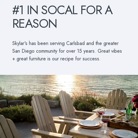
#1
IN
SOCAL
FOR
A
REASON
Skylar's has been serving Carlsbad and the greater
San Diego community for over 15 years. Great vibes
+ great furniture is our recipe for success.