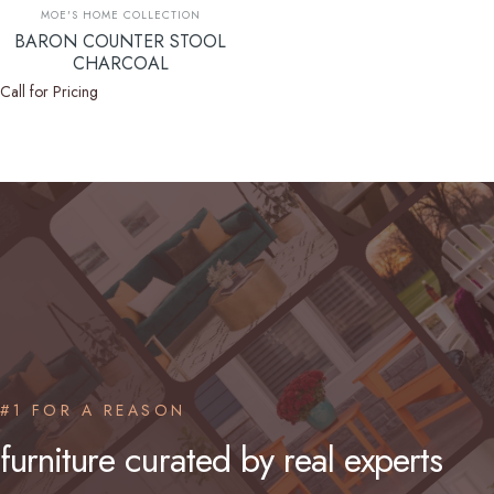
Vendor:
MOE'S HOME COLLECTION
BARON COUNTER STOOL
CHARCOAL
Call for Pricing
#1 FOR A REASON
furniture
curated
by
real
experts