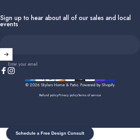
Sign up to hear about all of our sales and local
events
Enter your email
Facebook
Instagram
© 2026 Skylars Home & Patio.
Powered by Shopify
Refund policy
Privacy policy
Terms of service
Schedule a Free Design Consult