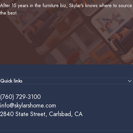
After 15 years in the furniture biz, Skylar's knows where to source
the best.
Quick links
(760) 729-3100
info@skylarshome.com
2840 State Street, Carlsbad, CA