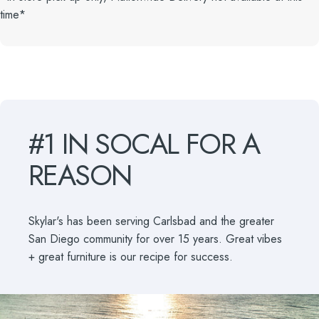
time*
#1
IN
SOCAL
FOR
A
REASON
Skylar's has been serving Carlsbad and the greater
San Diego community for over 15 years. Great vibes
+ great furniture is our recipe for success.