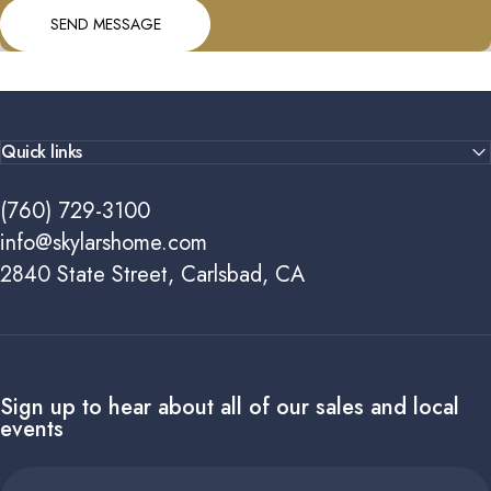
Send message
Message
SEND MESSAGE
Quick links
(760) 729-3100
info@skylarshome.com
2840 State Street, Carlsbad, CA
Sign up to hear about all of our sales and local
events