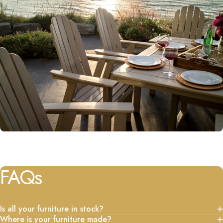
FAQs
Is all your furniture in stock?
Where is your furniture made?