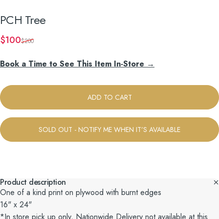
PCH
Tree
Sale price
Regular price
$100
$200
Book a Time to See This Item In-Store →
ADD TO CART
SOLD OUT - NOTIFY ME WHEN IT’S AVAILABLE
Product description
One of a kind print on plywood with burnt edges
16" x 24"
*In store pick up only, Nationwide Delivery not available at this