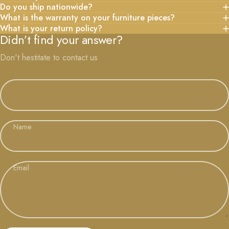
Do you ship nationwide?
What is the warranty on your furniture pieces?
What is your return policy?
Didn’t find your answer?
Don't hestitate to contact us
Name
Email