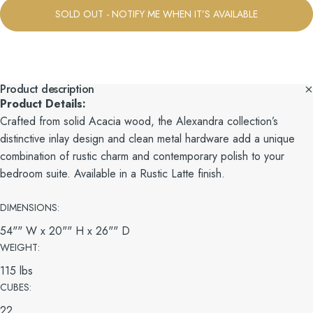
SOLD OUT - NOTIFY ME WHEN IT’S AVAILABLE
Product description
Product Details:
Crafted from solid Acacia wood, the Alexandra collection’s
distinctive inlay design and clean metal hardware add a unique
combination of rustic charm and contemporary polish to your
bedroom suite. Available in a Rustic Latte finish.
DIMENSIONS:
54"" W x 20"" H x 26"" D
WEIGHT:
115 lbs
CUBES:
22