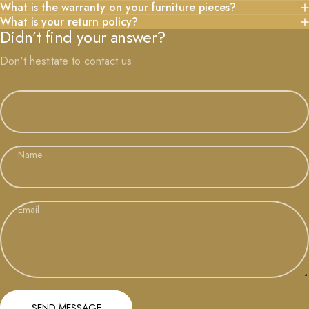
What is the warranty on your furniture pieces?
What is your return policy?
Didn’t find your answer?
Don't hestitate to contact us
Name
Email
Send message
Message
SEND MESSAGE