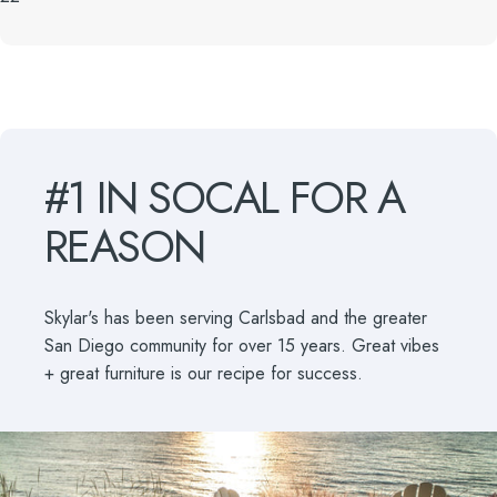
#1
IN
SOCAL
FOR
A
REASON
Skylar's has been serving Carlsbad and the greater
San Diego community for over 15 years. Great vibes
+ great furniture is our recipe for success.