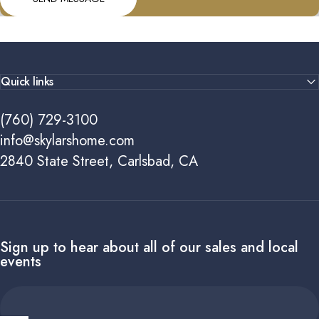
Quick links
(760) 729-3100
info@skylarshome.com
2840 State Street, Carlsbad, CA
Sign up to hear about all of our sales and local
events