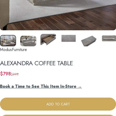
ModusFurniture
ALEXANDRA
COFFEE
TABLE
Sale price
Regular price
$798
$998
Book a Time to See This Item In-Store →
ADD TO CART