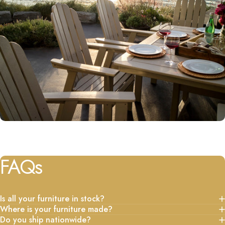
FAQs
Is all your furniture in stock?
Where is your furniture made?
Do you ship nationwide?