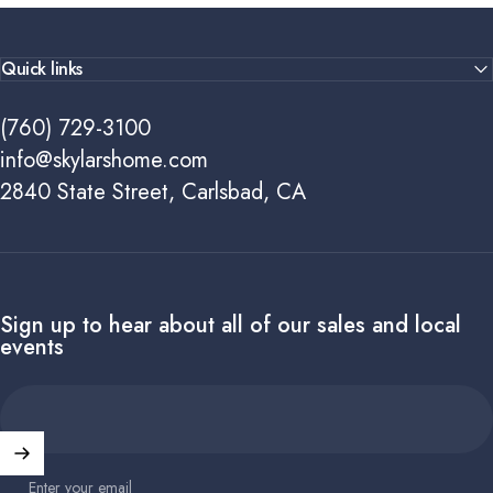
Quick links
(760) 729-3100
info@skylarshome.com
2840 State Street, Carlsbad, CA
Sign up to hear about all of our sales and local
events
Enter your email