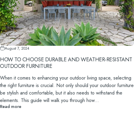
August 7, 2024
HOW TO CHOOSE DURABLE AND WEATHER-RESISTANT
OUTDOOR FURNITURE
When it comes to enhancing your outdoor living space, selecting
the right furniture is crucial. Not only should your outdoor furniture
be stylish and comfortable, but it also needs to withstand the
elements. This guide will walk you through how...
Read more