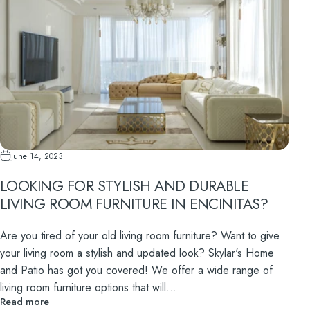
June 14, 2023
LOOKING FOR STYLISH AND DURABLE
LIVING ROOM FURNITURE IN ENCINITAS?
Are you tired of your old living room furniture? Want to give
your living room a stylish and updated look? Skylar's Home
and Patio has got you covered! We offer a wide range of
living room furniture options that will...
Read more