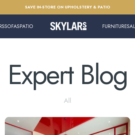
Pause slideshow
SAVE IN-STORE ON UPHOLSTERY & PATIO
RS
SOFAS
PATIO
FURNITURE
SA
Skylars Home & Patio
SOFAS
PATIO
FURNITURE
SAL
Expert
Blog
All