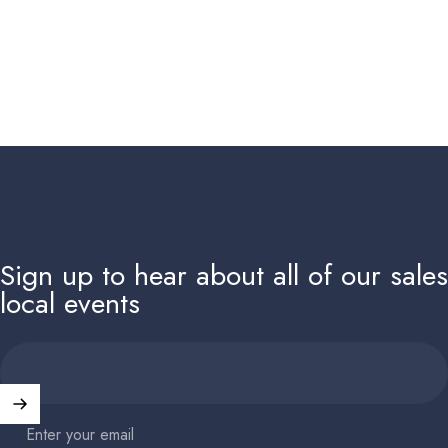
Sign up to hear about all of our sale
local events
Enter your email