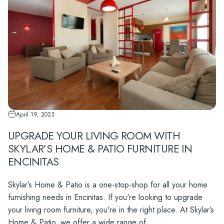
April 19, 2023
UPGRADE YOUR LIVING ROOM WITH
SKYLAR’S HOME & PATIO FURNITURE IN
ENCINITAS
Skylar’s Home & Patio is a one-stop-shop for all your home
furnishing needs in Encinitas. If you're looking to upgrade
your living room furniture, you're in the right place. At Skylar’s
Home & Patio, we offer a wide range of...