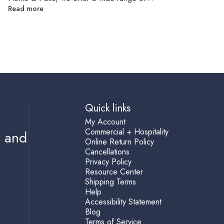
Read more
Quick links
My Account
Commercial + Hospitality
s and
Online Return Policy
Cancellations
Privacy Policy
Resource Center
Shipping Terms
Help
Accessibility Statement
Blog
Terms of Service