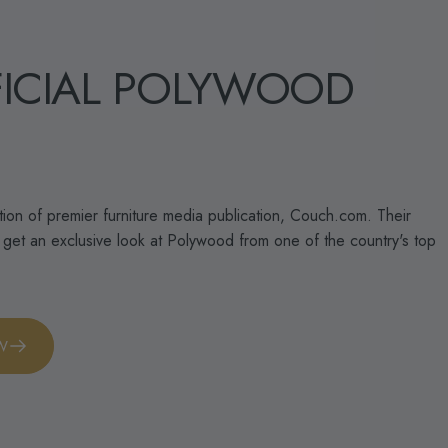
ICIAL
POLYWOOD
ntion of premier furniture media publication, Couch.com. Their
o get an exclusive look at Polywood from one of the country's top
EW