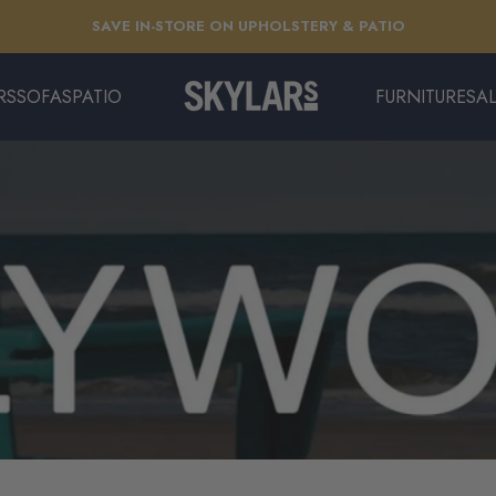
Pause slideshow
EXTENDED: THE LONG SUMMER SALE | ENDS 8/11
RS
SOFAS
PATIO
FURNITURE
SA
Skylars Home & Patio
SOFAS
PATIO
FURNITURE
SAL