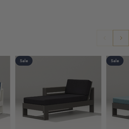
Sale
Sale