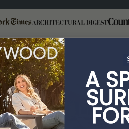
A S
SUR
FO