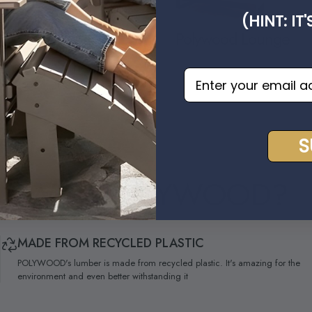
(HINT: IT
Polywood Lounge
 Deep Seating
EMAIL OPT IN
S
WHY
POLYWOOD?
MADE FROM RECYCLED PLASTIC
POLYWOOD's lumber is made from recycled plastic. It's amazing for the
environment and even better withstanding it