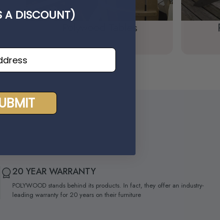
'S A DISCOUNT)
Polywood Tables
UBMIT
20 YEAR WARRANTY
POLYWOOD stands behind its products. In fact, they offer an industry-
leading warranty for 20 years on their furniture