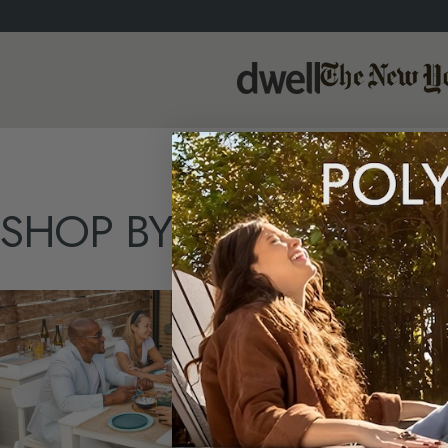
SHOP
BY
TYPE