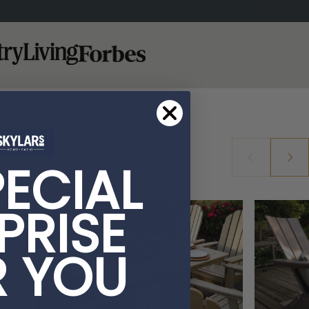
PECIAL
PRISE
R YOU