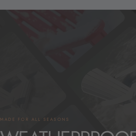
MADE FOR ALL SEASONS