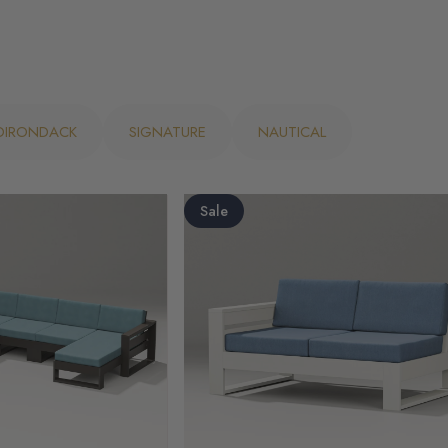
ADIRONDACK
SIGNATURE
NAUTICAL
Sale