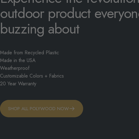
outdoor
product
everyon
buzzing
about
Made from Recycled Plastic
Made in the USA
Weatherproof
Customizable Colors + Fabrics
20 Year Warranty
SHOP ALL POLYWOOD NOW