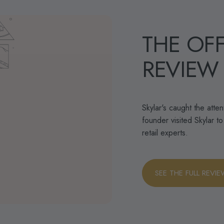
THE
OFF
REVIEW
Skylar's caught the atte
founder visited Skylar t
retail experts.
SEE THE FULL REVI