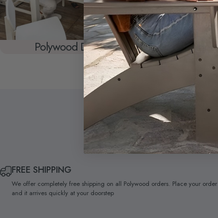
Polywood Dining
Polywood
FREE SHIPPING
We offer completely free shipping on all Polywood orders. Place your order
and it arrives quickly at your doorstep