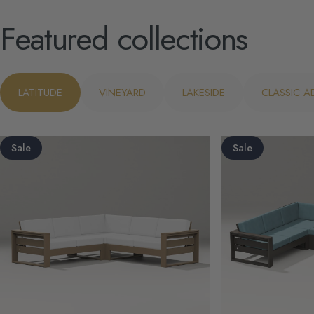
Featured
collections
LATITUDE
VINEYARD
LAKESIDE
CLASSIC 
Sale
Sale