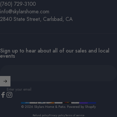
(760) 729-3100
info@skylarshome.com
2840 State Street, Carlsbad, CA
Sign up to hear about all of our sales and local
events
Enter your email
Facebook
Instagram
© 2026 Skylars Home & Patio.
Powered by Shopify
Refund policy
Privacy policy
Terms of service