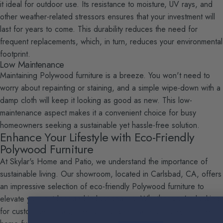
it ideal for outdoor use. Its resistance to moisture, UV rays, and
other weather-related stressors ensures that your investment will
last for years to come. This durability reduces the need for
frequent replacements, which, in turn, reduces your environmental
footprint.
Low Maintenance
Maintaining Polywood furniture is a breeze. You won't need to
worry about repainting or staining, and a simple wipe-down with a
damp cloth will keep it looking as good as new. This low-
maintenance aspect makes it a convenient choice for busy
homeowners seeking a sustainable yet hassle-free solution.
Enhance Your Lifestyle with Eco-Friendly
Polywood Furniture
At Skylar's Home and Patio, we understand the importance of
sustainable living. Our showroom, located in Carlsbad, CA, offers
an impressive selection of eco-friendly Polywood furniture to
elevate your outdoor and indoor spaces. Whether you're looking
for custom sectionals, premium outdoor patio furniture, or other