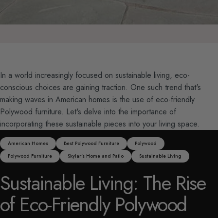
In a world increasingly focused on sustainable living, eco-
conscious choices are gaining traction. One such trend that's
making waves in American homes is the use of eco-friendly
Polywood furniture. Let's delve into the importance of
incorporating these sustainable pieces into your living space.
American Homes
Best Polywood Furniture
Polywood
Polywood Furniture
Skylar's Home and Patio
Sustainable Living
Sustainable
Living:
The
Rise
of
Eco-Friendly
Polywood