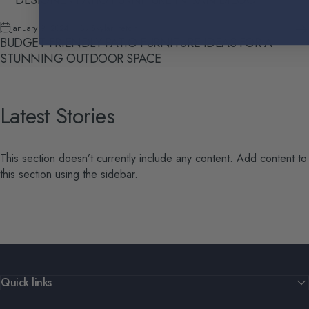
January 9, 2024
by
Skylar Ireton
BUDGET-FRIENDLY PATIO FURNITURE IDEAS FOR A
STUNNING OUTDOOR SPACE
Latest
Stories
This section doesn’t currently include any content. Add content to
this section using the sidebar.
Quick links