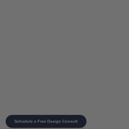
Schedule a Free Design Consult