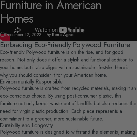
Furniture
in
American
Homes
December 12, 2023
by
Rena Agno
Embracing Eco-Friendly Polywood Furniture
Eco-friendly Polywood furniture is on the rise, and for good
reason. Not only does it offer a stylish and functional addition to
your home, but it also aligns with a sustainable lifestyle. Here's
why you should consider it for your American home.
Environmentally Responsible
Polywood furniture is crafted from recycled materials, making it an
eco-conscious choice. By using post-consumer plastic, this
furniture not only keeps waste out of landfills but also reduces the
need for virgin plastic production. Each piece represents a
commitment to a greener, more sustainable future.
Durability and Longevity
Polywood furniture is designed to withstand the elements, making